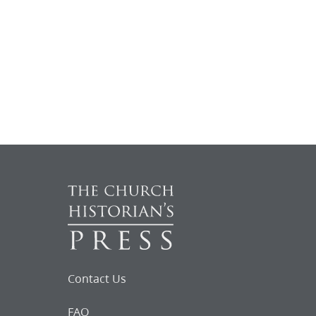
Contact Us
FAQ