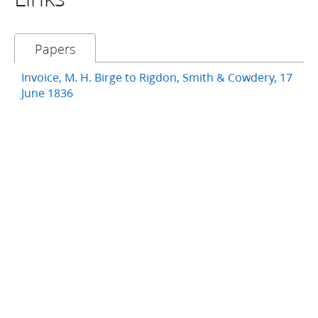
Papers
Invoice, M. H. Birge to Rigdon, Smith & Cowdery, 17
June 1836