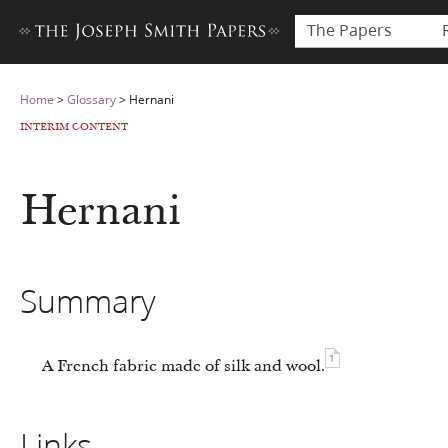
The Papers
Home
>
Glossary
>
Hernani
INTERIM CONTENT
Hernani
Summary
1
A French fabric made of silk and wool.
Links