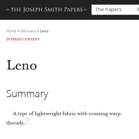
The Papers
Home
>
Glossary
>
Leno
INTERIM CONTENT
Leno
Summary
A type of lightweight fabric with crossing warp
1
threads.