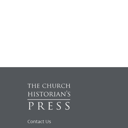
Contact Us