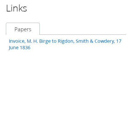
Links
Papers
Invoice, M. H. Birge to Rigdon, Smith & Cowdery, 17
June 1836