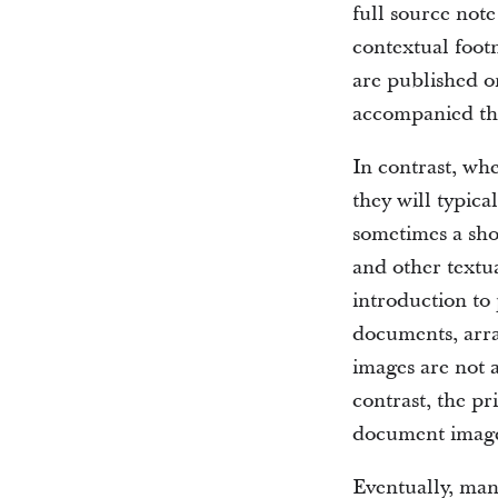
full source not
contextual foot
are published o
accompanied th
In contrast, wh
they will typic
sometimes a sho
and other textua
introduction to 
documents, arra
images are not 
contrast, the pr
document image
Eventually, man