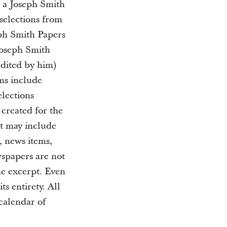
d a Joseph Smith
selections from
eph Smith Papers
Joseph Smith
edited by him)
ms include
elections
 created for the
nt may include
, news items,
wspapers are not
the excerpt. Even
ts entirety. All
 calendar of