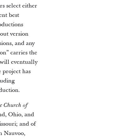
rs select either
ent best
roductions
out version
sions, and any
ion” carries the
will eventually
e project has
luding
duction.
he Church of
nd, Ohio, and
issouri; and of
n Nauvoo,