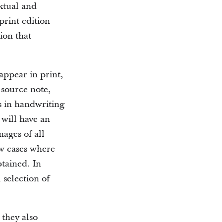
xtual and
print edition
ion that
appear in print,
 source note,
s in handwriting
 will have an
mages of all
ew cases where
btained. In
 selection of
they also