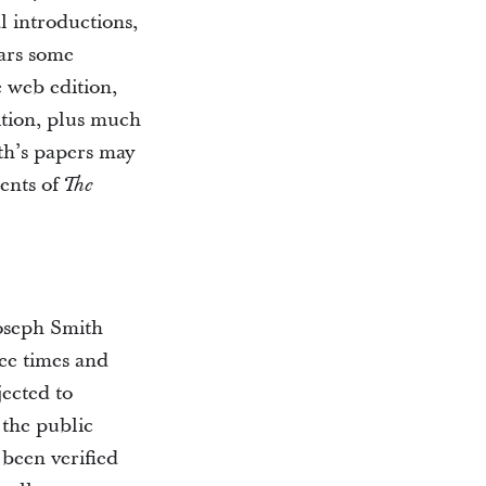
al introductions,
ears some
e web edition,
dition, plus much
th’s papers may
nents of
The
Joseph Smith
ee times and
jected to
 the public
 been verified