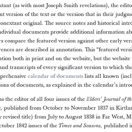
extant (as with most Joseph Smith revelations), the edito
ant version of the text or the version that in their judgm
onextant original. The source notes and historical int
ndividual documents provide additional information ab
rs compare the featured version against other early ver
erences are described in annotation. This “featured vers
ation both in print and on the website, but the website 
nd transcripts of every significant version to which th
mprehensive
calendar of documents
lists all known (inc
ions of documents, as explained in the calendar’s intro
 the editor of all four issues of the
E
lders’ Journal of t
published from October to November 1837 in Kirtla
s,
y revised title) from July to August 1838 in Far West, M
tober 1842 issues of the
published i
Times and Seasons,