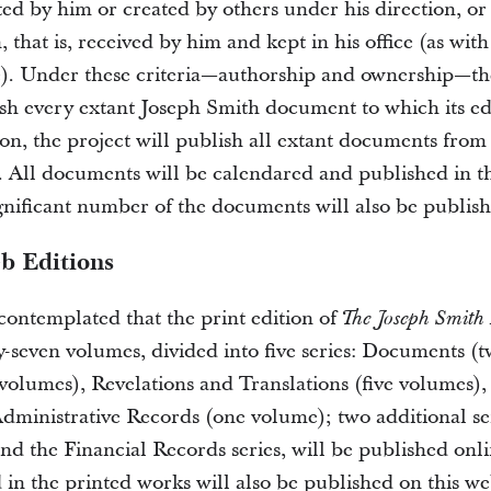
ted by him or created by others under his direction, or
that is, received by him and kept in his office (as wit
). Under these criteria—authorship and ownership—th
ish every extant Joseph Smith document to which its ed
ion, the project will publish all extant documents from 
. All documents will be calendared and published in th
gnificant number of the documents will also be publish
b Editions
s contemplated that the print edition of
The Joseph Smith
ty-seven volumes, divided into five series: Documents (
volumes), Revelations and Translations (five volumes),
dministrative Records (one volume); two additional ser
nd the Financial Records series, will be published onli
 in the printed works will also be published on this we