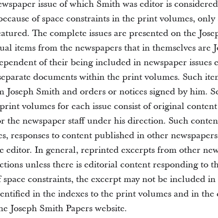
newspaper issue of which Smith was editor is considere
ecause of space constraints in the print volumes, only 
featured. The complete issues are presented on the Jos
dual items from the newspapers that in themselves are 
pendent of their being included in newspaper issues 
 separate documents within the print volumes. Such ite
om Joseph Smith and orders or notices signed by him. S
print volumes for each issue consist of original content
or the newspaper staff under his direction. Such conte
ces, responses to content published in other newspapers
he editor. In general, reprinted excerpts from other ne
ctions unless there is editorial content responding to 
 space constraints, the excerpt may not be included in i
dentified in the indexes to the print volumes and in the
e Joseph Smith Papers website.