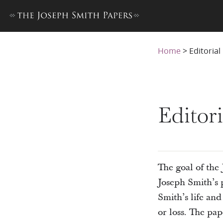
Home
>
Editoria
Editor
The goal of the 
Joseph Smith’s p
Smith’s life an
or loss. The pa