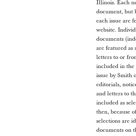
Illinois. Each 
document, but b
each issue are 
website. Indivi
documents (inde
are featured as
letters to or fr
included in the 
issue by Smith 
editorials, noti
and letters to t
included as sele
then, because of
selections are i
documents on th