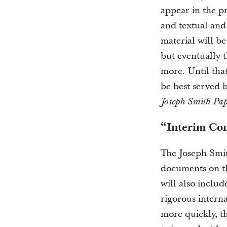
appear in the pr
and textual and 
material will be
but eventually t
more. Until tha
be best served 
Joseph Smith Pap
“Interim Co
The Joseph Smit
documents on th
will also includ
rigorous interna
more quickly, t