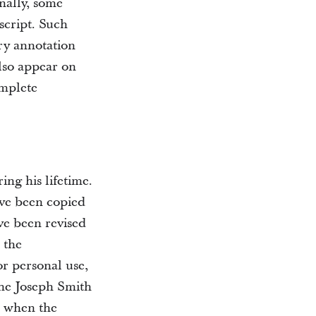
nally, some
script. Such
ary annotation
also appear on
omplete
ng his lifetime.
ave been copied
ve been revised
 the
r personal use,
the Joseph Smith
s when the