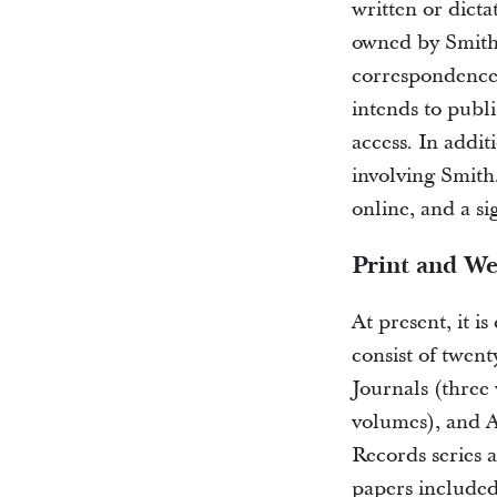
written or dicta
owned by Smith, 
correspondence
intends to publ
access. In addit
involving Smith
online, and a si
Print and We
At present, it i
consist of twen
Journals (three 
volumes), and A
Records series a
papers included