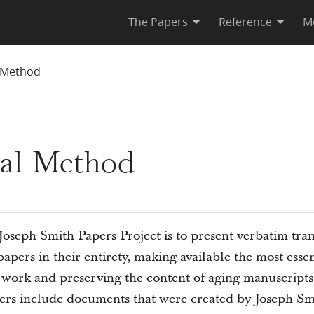
The Papers
Reference
M
l Method
ial Method
Joseph Smith Papers Project is to present verbatim tran
apers in their entirety, making available the most essen
d work and preserving the content of aging manuscrip
pers include documents that were created by Joseph Sm