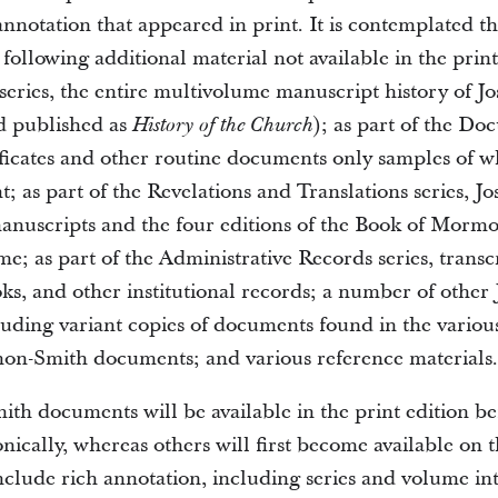
annotation that appeared in print. It is contemplated th
 following additional material not available in the print
 series, the entire multivolume manuscript history of 
nd published as
); as part of the Do
History of the Church
ficates and other routine documents only samples of w
t; as part of the Revelations and Translations series, J
manuscripts and the four editions of the Book of Morm
ime; as part of the Administrative Records series, transc
oks, and other institutional records; a number of other
uding variant copies of documents found in the various
 non-Smith documents; and various reference materials.
th documents will be available in the print edition be
onically, whereas others will first become available on 
nclude rich annotation, including series and volume in