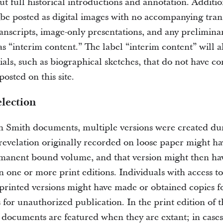
t full historical introductions and annotation. Additio
be posted as digital images with no accompanying tran
ranscripts, image-only presentations, and any prelimin
as “interim content.” The label “interim content” will 
ials, such as biographical sketches, that do not have c
osted on this site.
lection
 Smith documents, multiple versions were created duri
revelation originally recorded on loose paper might h
manent bound volume, and that version might then ha
 one or more print editions. Individuals with access to
printed versions might have made or obtained copies fo
 for unauthorized publication. In the print edition of 
l documents are featured when they are extant; in case