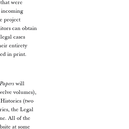
 that were
h incoming
e project
itors can obtain
legal cases
eir entirety
ed in print.
will
 Papers
twelve volumes),
 Histories (two
ies, the Legal
ne. All of the
bsite at some