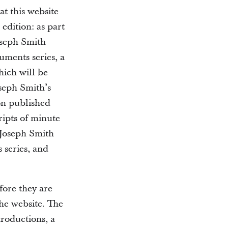
at this website
 edition: as part
Joseph Smith
cuments series, a
hich will be
oseph Smith’s
on published
ripts of minute
 Joseph Smith
 series, and
fore they are
the website. The
troductions, a