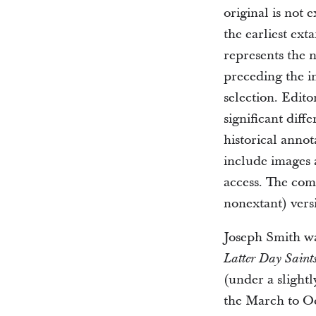
original is not 
the earliest ext
represents the n
preceding the i
selection. Edito
significant diff
historical annot
include images a
access. The co
nonextant) vers
Joseph Smith was
Latter Day Saint
(under a slightl
the March to Oc