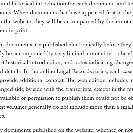
e and historical introduction for each document, and te
notes. When documents that have appeared first in the 
n the website, they will be accompanied by the annotat
em in print.
en documents are published electronically before they 
ally be accompanied by very limited annotation—a brief
rt historical introduction, and notes indicating change
l details. In the online Legal Records series, each case
provide additional context. The web edition includes i
nged side by side with the transcripts, except in the f
available or permission to publish them could not be o
int volumes generally do not include more than a small
s.
y documents published on the website, whether or not 