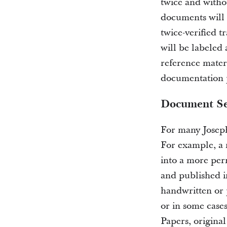
twice and withou
documents will 
twice-verified t
will be labeled 
reference mater
documentation p
Document Se
For many Joseph
For example, a 
into a more per
and published in
handwritten or 
or in some cases
Papers, origina