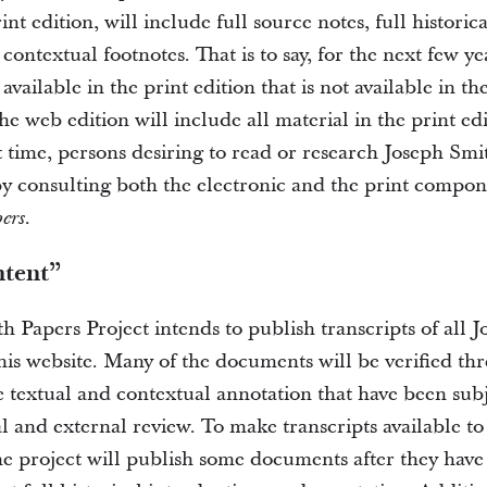
int edition, will include full source notes, full historic
contextual footnotes. That is to say, for the next few y
 available in the print edition that is not available in th
he web edition will include all material in the print e
t time, persons desiring to read or research Joseph Smi
by consulting both the electronic and the print compo
.
ers
ntent”
h Papers Project intends to publish transcripts of all 
is website. Many of the documents will be verified thr
e textual and contextual annotation that have been sub
l and external review. To make transcripts available to
he project will publish some documents after they have