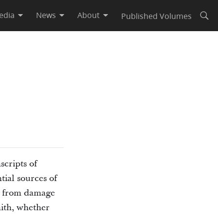
edia
News
About
Published Volumes
Open
scripts of
tial sources of
ts from damage
ith, whether