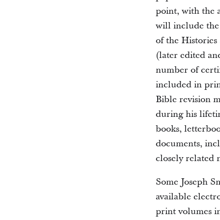
point, with the 
will include the
of the Histories
(later edited a
number of certi
included in prin
Bible revision 
during his lifet
books, letterbo
documents, incl
closely related
Some Joseph Smi
available electr
print volumes i