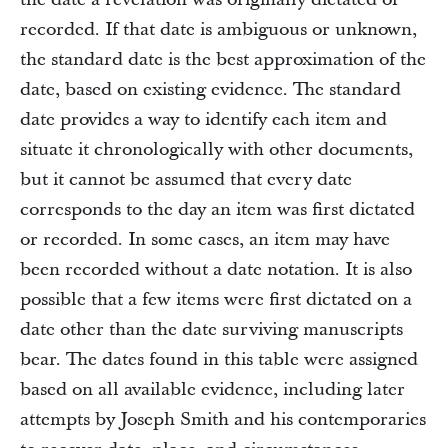
recorded. If that date is ambiguous or unknown,
the standard date is the best approximation of the
date, based on existing evidence. The standard
date provides a way to identify each item and
situate it chronologically with other documents,
but it cannot be assumed that every date
corresponds to the day an item was first dictated
or recorded. In some cases, an item may have
been recorded without a date notation. It is also
possible that a few items were first dictated on a
date other than the date surviving manuscripts
bear. The dates found in this table were assigned
based on all available evidence, including later
attempts by Joseph Smith and his contemporaries