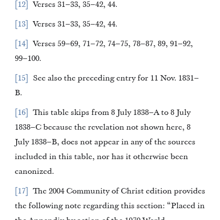
12
Verses 31–33, 35–42, 44.
13
Verses 31–33, 35–42, 44.
14
Verses 59–69, 71–72, 74–75, 78–87, 89, 91–92,
99–100.
15
See also the preceding entry for 11 Nov. 1831–
B.
16
This table skips from 8 July 1838–A to 8 July
1838–C because the revelation not shown here, 8
July 1838–B, does not appear in any of the sources
included in this table, nor has it otherwise been
canonized.
17
The 2004 Community of Christ edition provides
the following note regarding this section: “Placed in