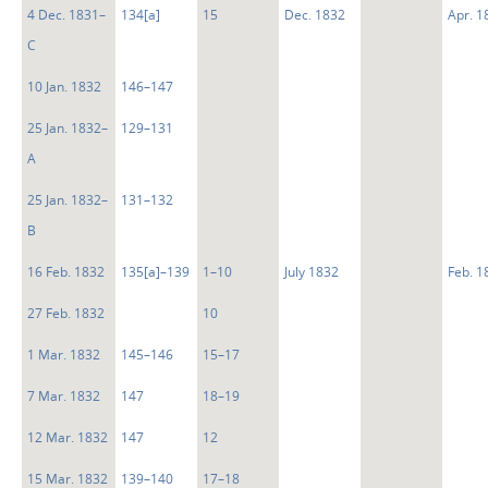
4 Dec. 1831–
134[a]
15
Dec. 1832
Apr. 1
C
10 Jan. 1832
146–147
25 Jan. 1832–
129–131
A
25 Jan. 1832–
131–132
B
16 Feb. 1832
135[a]–139
1–10
July 1832
Feb. 1
27 Feb. 1832
10
1 Mar. 1832
145–146
15–17
7 Mar. 1832
147
18–19
12 Mar. 1832
147
12
15 Mar. 1832
139–140
17–18