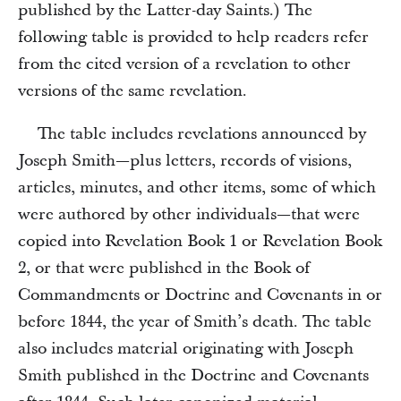
published by the Latter-day Saints.) The
following table is provided to help readers refer
from the cited version of a revelation to other
versions of the same revelation.
The table includes revelations announced by
Joseph Smith—plus letters, records of visions,
articles, minutes, and other items, some of which
were authored by other individuals—that were
copied into Revelation Book 1 or Revelation Book
2, or that were published in the Book of
Commandments or Doctrine and Covenants in or
before 1844, the year of Smith’s death. The table
also includes material originating with Joseph
Smith published in the Doctrine and Covenants