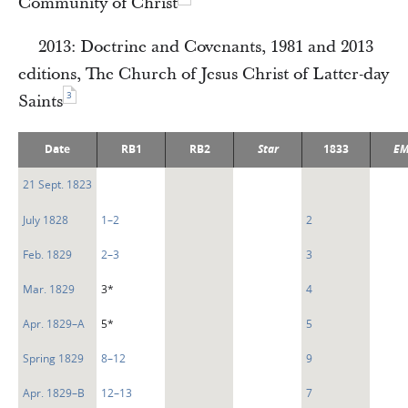
Community of Christ
2013: Doctrine and Covenants, 1981 and 2013
editions, The Church of Jesus Christ of Latter-day
3
Saints
Date
RB1
RB2
Star
1833
EM
21 Sept. 1823
July 1828
1–2
2
Feb. 1829
2–3
3
Mar. 1829
3*
4
Apr. 1829–A
5*
5
Spring 1829
8–12
9
Apr. 1829–B
12–13
7