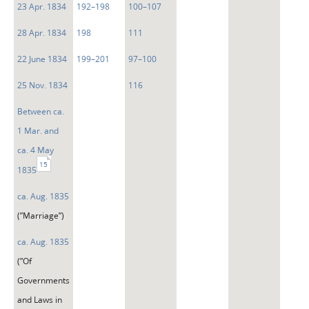
23 Apr. 1834
192–198
100–107
28 Apr. 1834
198
111
22 June 1834
199–201
97–100
25 Nov. 1834
116
Between ca.
1 Mar. and
ca. 4 May
15
1835
ca. Aug. 1835
(”Marriage”)
ca. Aug. 1835
(”Of
Governments
and Laws in