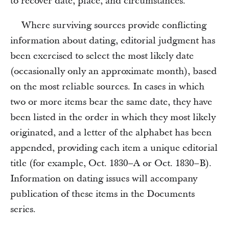
to recover date, place, and circumstances.
Where surviving sources provide conflicting
information about dating, editorial judgment has
been exercised to select the most likely date
(occasionally only an approximate month), based
on the most reliable sources. In cases in which
two or more items bear the same date, they have
been listed in the order in which they most likely
originated, and a letter of the alphabet has been
appended, providing each item a unique editorial
title (for example, Oct. 1830–A or Oct. 1830–B).
Information on dating issues will accompany
publication of these items in the Documents
series.