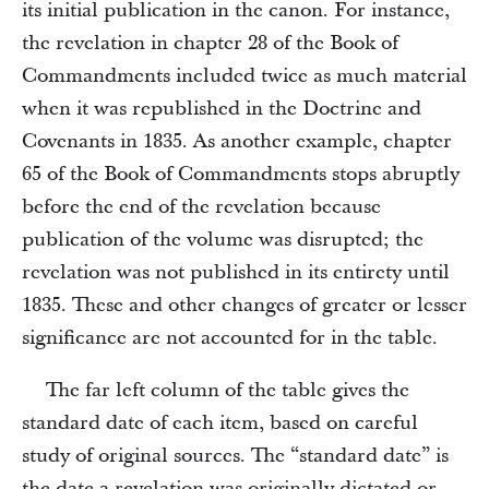
its initial publication in the canon. For instance,
the revelation in chapter 28 of the Book of
Commandments included twice as much material
when it was republished in the Doctrine and
Covenants in 1835. As another example, chapter
65 of the Book of Commandments stops abruptly
before the end of the revelation because
publication of the volume was disrupted; the
revelation was not published in its entirety until
1835. These and other changes of greater or lesser
significance are not accounted for in the table.
The far left column of the table gives the
standard date of each item, based on careful
study of original sources. The “standard date” is
the date a revelation was originally dictated or