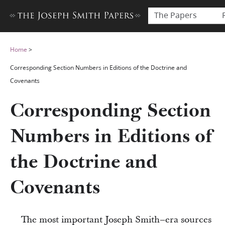
The Papers
Home
>
Corresponding Section Numbers in Editions of the Doctrine and
Covenants
Corresponding Section
Numbers in Editions of
the Doctrine and
Covenants
The most important Joseph Smith–era sources