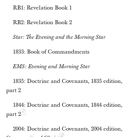
RB1: Revelation Book 1
RB2: Revelation Book 2
Star:
The Evening and the Morning Star
1833: Book of Commandments
EMS:
Evening and Morning Star
1835: Doctrine and Covenants, 1835 edition,
part 2
1844: Doctrine and Covenants, 1844 edition,
1
part 2
2004: Doctrine and Covenants, 2004 edition,
2