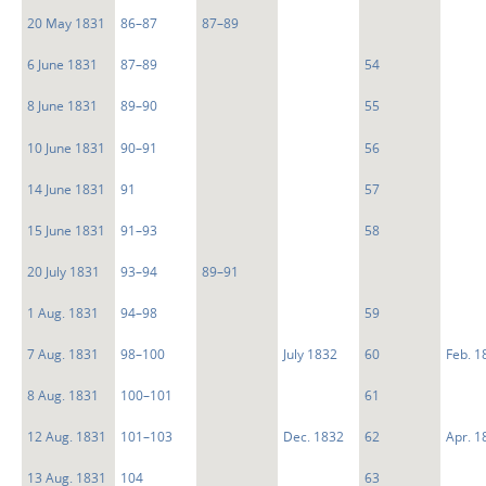
20 May 1831
86–87
87–89
6 June 1831
87–89
54
8 June 1831
89–90
55
10 June 1831
90–91
56
14 June 1831
91
57
15 June 1831
91–93
58
20 July 1831
93–94
89–91
1 Aug. 1831
94–98
59
7 Aug. 1831
98–100
July 1832
60
Feb. 1
8 Aug. 1831
100–101
61
12 Aug. 1831
101–103
Dec. 1832
62
Apr. 1
13 Aug. 1831
104
63