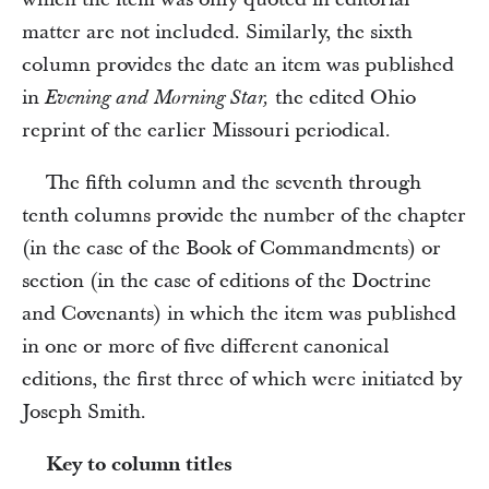
matter are not included. Similarly, the sixth
column provides the date an item was published
in
the edited Ohio
Evening and Morning Star,
reprint of the earlier Missouri periodical.
The fifth column and the seventh through
tenth columns provide the number of the chapter
(in the case of the Book of Commandments) or
section (in the case of editions of the Doctrine
and Covenants) in which the item was published
in one or more of five different canonical
editions, the first three of which were initiated by
Joseph Smith.
Key to column titles