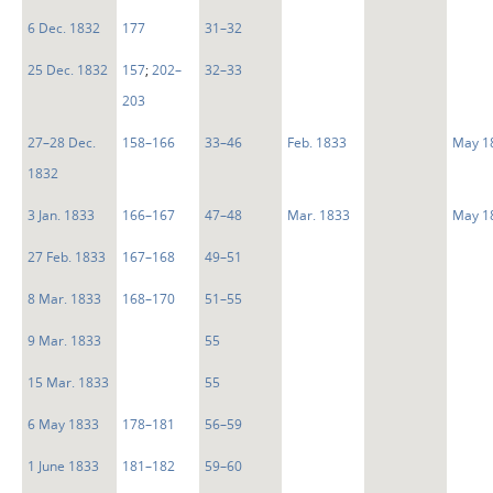
6 Dec. 1832
177
31–32
25 Dec. 1832
157
;
202–
32–33
203
27–28 Dec.
158–166
33–46
Feb. 1833
May 1
1832
3 Jan. 1833
166–167
47–48
Mar. 1833
May 1
27 Feb. 1833
167–168
49–51
8 Mar. 1833
168–170
51–55
9 Mar. 1833
55
15 Mar. 1833
55
6 May 1833
178–181
56–59
1 June 1833
181–182
59–60