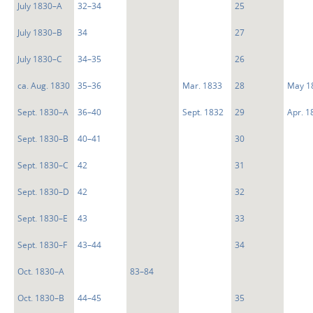
July 1830–A
32–34
25
July 1830–B
34
27
July 1830–C
34–35
26
ca. Aug. 1830
35–36
Mar. 1833
28
May 1
Sept. 1830–A
36–40
Sept. 1832
29
Apr. 1
Sept. 1830–B
40–41
30
Sept. 1830–C
42
31
Sept. 1830–D
42
32
Sept. 1830–E
43
33
Sept. 1830–F
43–44
34
Oct. 1830–A
83–84
Oct. 1830–B
44–45
35