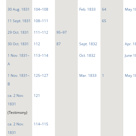
30 Aug. 1831
104–108
Feb. 1833
64
May 1
11 Sept. 1831
108–111
65
29 Oct. 1831
111–112
95–97
30 Oct. 1831
112
87
Sept. 1832
Apr. 1
1 Nov. 1831–
113–114
Oct. 1832
June 1
A
1 Nov. 1831–
125–127
Mar. 1833
1
May 1
B
ca. 2 Nov.
121
1831
(Testimony)
ca. 2 Nov.
114–115
1831