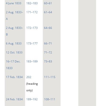
4 June 1833
182–183
60–61
2 Aug. 1833–
171–172
61–64
A
2 Aug. 1833–
172–173
64–66
B
6 Aug. 1833
173–177
66–71
12 Oct. 1833
71–72
16–17 Dec.
183–189
73–83
1833
17 Feb. 1834
202
111–115
(heading
only)
24 Feb. 1834
189–192
108–111