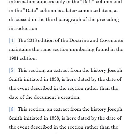
information appears only in the “1981” column and
in the “Date” column is a later-canonized item, as
discussed in the third paragraph of the preceding
introduction.
4
The 2013 edition of the Doctrine and Covenants
maintains the same section numbering found in the
1981 edition.
5
This section, an extract from the history Joseph
Smith initiated in 1838, is here dated by the date of
the event described in the section rather than the
date of the document’s creation.
6
This section, an extract from the history Joseph
Smith initiated in 1838, is here dated by the date of
the event described in the section rather than the