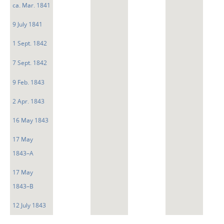
ca. Mar. 1841
9 July 1841
1 Sept. 1842
7 Sept. 1842
9 Feb. 1843
2 Apr. 1843
16 May 1843
17 May
1843–A
17 May
1843–B
12 July 1843