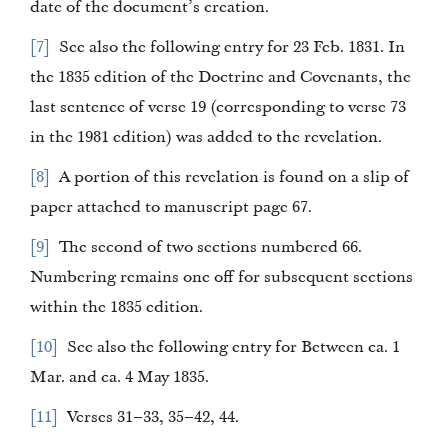
date of the document’s creation.
7
See also the following entry for 23 Feb. 1831. In
the 1835 edition of the Doctrine and Covenants, the
last sentence of verse 19 (corresponding to verse 73
in the 1981 edition) was added to the revelation.
8
A portion of this revelation is found on a slip of
paper attached to manuscript page 67.
9
The second of two sections numbered 66.
Numbering remains one off for subsequent sections
within the 1835 edition.
10
See also the following entry for Between ca. 1
Mar. and ca. 4 May 1835.
11
Verses 31–33, 35–42, 44.