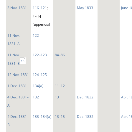
3 Nov. 1831
116–121
;
May 1833
June 1
1–[6]
(appendix)
11 Nov.
122
1831–A
11 Nov.
122–123
84–86
10
1831–B
12 Nov. 1831
124–125
1 Dec. 1831
134[a]
11–12
4 Dec. 1831–
132
13
Dec. 1832
Apr. 1
A
4 Dec. 1831–
133–134[a]
13–15
Dec. 1832
Apr. 1
B