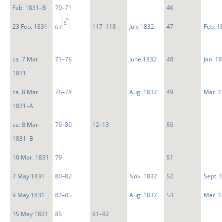
Feb. 1831–B
70–71
46
8
23 Feb. 1831
117–118
July 1832
47
Feb. 1
67
ca. 7 Mar.
71–76
June 1832
48
Jan. 1
1831
ca. 8 Mar.
76–78
Aug. 1832
49
Mar. 
1831–A
ca. 8 Mar.
79–80
12–13
50
1831–B
10 Mar. 1831
79
51
7 May 1831
80–82
Nov. 1832
52
Sept. 
9 May 1831
82–85
Aug. 1832
53
Mar. 
15 May 1831
85
91–92