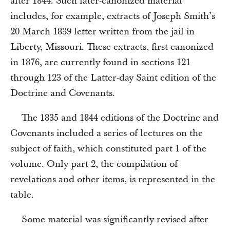
after 1844. Such later-canonized material
includes, for example, extracts of Joseph Smith’s
20 March 1839 letter written from the jail in
Liberty, Missouri. These extracts, first canonized
in 1876, are currently found in sections 121
through 123 of the Latter-day Saint edition of the
Doctrine and Covenants.
The 1835 and 1844 editions of the Doctrine and
Covenants included a series of lectures on the
subject of faith, which constituted part 1 of the
volume. Only part 2, the compilation of
revelations and other items, is represented in the
table.
Some material was significantly revised after