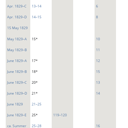
Apr. 1829–C
13–14
6
Apr. 1829–D
14–15
8
15 May 1829
May 1829–A
15*
10
May 1829–B
11
June 1829–A
17*
12
June 1829–B
18*
15
June 1829–C
20*
13
June 1829–D
21*
14
June 1829
21–25
June 1829–E
25*
119–120
ca. Summer
25–28
16