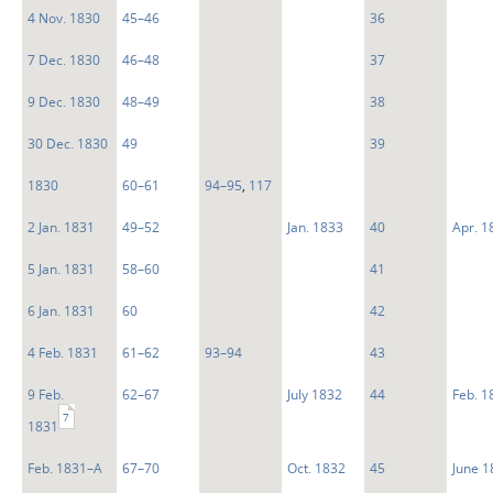
4 Nov. 1830
45–46
36
7 Dec. 1830
46–48
37
9 Dec. 1830
48–49
38
30 Dec. 1830
49
39
1830
60–61
94–95
,
117
2 Jan. 1831
49–52
Jan. 1833
40
Apr. 1
5 Jan. 1831
58–60
41
6 Jan. 1831
60
42
4 Feb. 1831
61–62
93–94
43
9 Feb.
62–67
July 1832
44
Feb. 1
7
1831
Feb. 1831–A
67–70
Oct. 1832
45
June 1