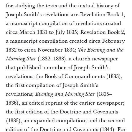
for studying the texts and the textual history of
Joseph Smith’s revelations are Revelation Book 1,
a manuscript compilation of revelations created
circa March 1831 to July 1835; Revelation Book 2,
a manuscript compilation created circa February
1832 to circa November 1834;
The Evening and the
(1832–1833), a church newspaper
Morning Star
that published a number of Joseph Smith’s
revelations; the Book of Commandments (1833),
the first compilation of Joseph Smith’s
revelations;
(1835–
Evening and Morning Star
1836), an edited reprint of the earlier newspaper;
the first edition of the Doctrine and Covenants
(1835), an expanded compilation; and the second
edition of the Doctrine and Covenants (1844). For