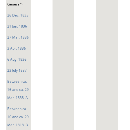
General”)
26 Dec. 1835
21 Jan. 1836
27 Mar. 1836
3 Apr. 1836
6 Aug. 1836
23 July 1837
Between ca.
16 and ca. 29
Mar. 1838–A
Between ca.
16 and ca. 29
Mar. 1818–B