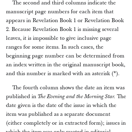
The second and third columns indicate the
manuscript page numbers for each item that
appears in Revelation Book 1 or Revelation Book
2. Because Revelation Book 1 is missing several
leaves, it is impossible to give inclusive page
ranges for some items. In such cases, the
beginning page number can be determined from
an index written in the original manuscript book,
and this number is marked with an asterisk (*).
The fourth column shows the date an item was
published in
The
The Evening and the Morning Star.
date given is the date of the issue in which the
item was published as a separate document
(either completely or in extracted form); issues in
which the item was only quoted in editorial