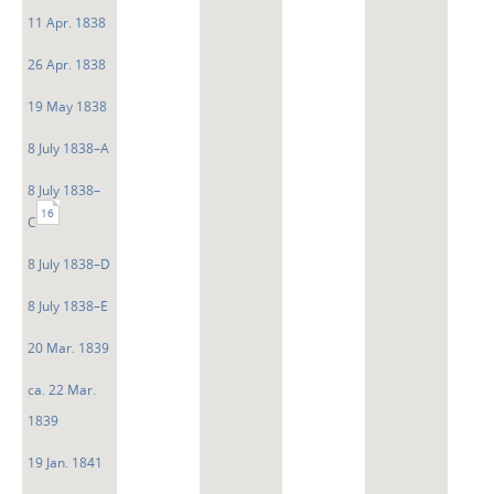
11 Apr. 1838
26 Apr. 1838
19 May 1838
8 July 1838–A
8 July 1838–
16
C
8 July 1838–D
8 July 1838–E
20 Mar. 1839
ca. 22 Mar.
1839
19 Jan. 1841