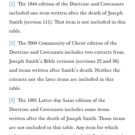
1
The 1844 edition of the Doctrine and Covenants
included one item written after the death of Joseph
Smith (section 111). That item is not included in this
table.
2
The 2004 Community of Christ edition of the
Doctrine and Covenants includes two extracts from
Joseph Smith’s Bible revision (sections 22 and 36)
and items written after Smith’s death. Neither the
extracts nor the later items are included in this
table.
3
The 1981 Latter-day Saint edition of the
Doctrine and Covenants includes some items
written after the death of Joseph Smith. Those items
are not included in this table. Any item for which