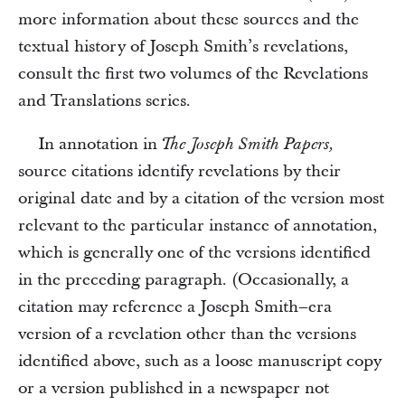
more information about these sources and the
textual history of Joseph Smith’s revelations,
consult the first two volumes of the Revelations
and Translations series.
In annotation in
The Joseph Smith Papers,
source citations identify revelations by their
original date and by a citation of the version most
relevant to the particular instance of annotation,
which is generally one of the versions identified
in the preceding paragraph. (Occasionally, a
citation may reference a Joseph Smith–era
version of a revelation other than the versions
identified above, such as a loose manuscript copy
or a version published in a newspaper not