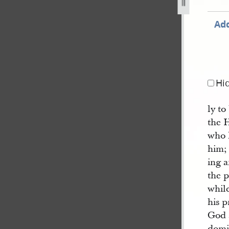
jpg
Add
Hi
ly t
the 
who 
him; 
ing 
the p
while
his p
God 
domi