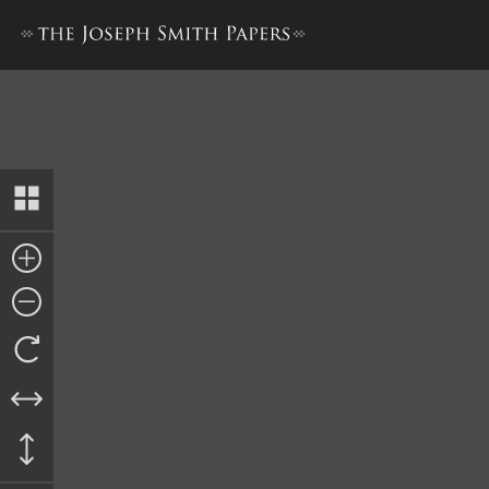
Doctrine and Covenants, 18