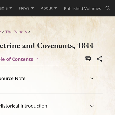
edia
News
About
Published Volumes
Open
e
>
The Papers
>
ctrine and Covenants, 1844
le of Contents
Source Note
Historical Introduction