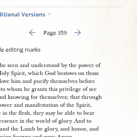
itional Versions
Go to previous page 360
Go to next page 362
Page 359
de editing marks
o be seen and understood by the power of
Holy Spirit, which God bestows on those
love him and purify themselves before
to whom he grants this privilege of see
and knowing for themselves; that through
ower and manifestation of the Spirit,
 in the flesh, they may be able to bear
resence in the world of glory. And to
and the Lamb be glory, and honor, and
nion forever and ever: Amen.