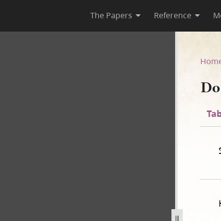
The Papers
Reference
M
44
Hom
Do
Tab