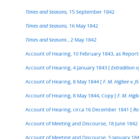
15 September 1842
Times and Seasons,
16 May 1842
Times and Seasons,
, 2 May 1842
Times and Seasons
Account of Hearing, 10 February 1843, as Report
Account of Hearing, 4 January 1843 [
Extradition o
Account of Hearing, 8 May 1844 [
F. M. Higbee v. 
Account of Hearing, 8 May 1844, Copy [
F. M. Hig
Account of Hearing, circa 16 December 1841 [
Ro
Account of Meeting and Discourse, 18 June 1842
Account of Meeting and Discourse, 5 January 1841