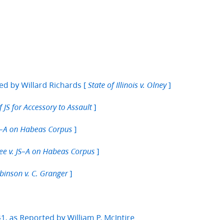
ed by Willard Richards [
]
State of Illinois v. Olney
]
f JS for Accessory to Assault
]
JS–A on Habeas Corpus
]
bee v. JS–A on Habeas Corpus
]
binson v. C. Granger
, as Reported by William P. McIntire