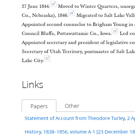
25
27 June 1844.
Moved to Winter Quarters, unorgan
26
Co., Nebraska), 1846.
Migrated to Salt Lake Vall
Appointed second counselor to Brigham Young in c
28
Council Bluffs, Pottawattamie Co., Iowa.
Led com
Appointed secretary and president of legislative cou
Secretary of Utah Territory, postmaster of Salt Lak
32
Lake City.
Links
Other
Papers
Statement of Account from Theodore Turley, 2 Ap
History, 1838–1856, volume A-1 [23 December 1