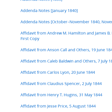
Addenda Notes [January 1840]
Addenda Notes [October–November 1840, Nove
Affidavit from Andrew M. Hamilton and James B
First Copy
Affidavit from Anson Call and Others, 19 June 18
Affidavit from Caleb Baldwin and Others, 7 July 1
Affidavit from Carlos Lyon, 20 June 1844
Affidavit from Claudius Spencer, 2 July 1844
Affidavit from Henry T. Hugins, 31 May 1844
Affidavit from Jesse Price, 5 August 1844