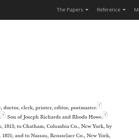
The Papers
Reference
M
3
, doctor, clerk, printer, editor, postmaster.
4
5
.
Son of Joseph Richards and Rhoda Howe.
, 1813; to Chatham, Columbia Co., New York, by
. 1821; and to Nassau, Rensselaer Co., New York,