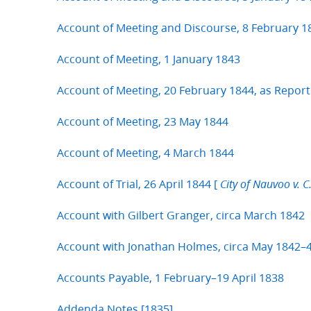
Account of Meeting and Discourse, 8 February 1
Account of Meeting, 1 January 1843
Account of Meeting, 20 February 1844, as Report
Account of Meeting, 23 May 1844
Account of Meeting, 4 March 1844
Account of Trial, 26 April 1844 [
City of Nauvoo v. C.
Account with Gilbert Granger, circa March 1842
Account with Jonathan Holmes, circa May 1842–4
Accounts Payable, 1 February–19 April 1838
Addenda Notes [1835]