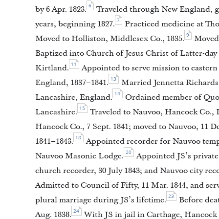
6
by 6 Apr. 1823.
Traveled through New England, givi
7
years, beginning 1827.
Practiced medicine at Tho
9
Moved to Holliston, Middlesex Co., 1835.
Moved t
Baptized into Church of Jesus Christ of Latter-day
11
Kirtland.
Appointed to serve mission to eastern 
13
England, 1837–1841.
Married Jennetta Richards, 
14
Lancashire, England.
Ordained member of Quorum
15
Lancashire.
Traveled to Nauvoo, Hancock Co., Il
Hancock Co., 7 Sept. 1841; moved to Nauvoo, 11 De
18
1841–1843.
Appointed recorder for Nauvoo temple
20
Nauvoo Masonic Lodge.
Appointed JS’s private 
church recorder, 30 July 1843; and Nauvoo city rec
Admitted to Council of Fifty, 11 Mar. 1844, and ser
23
plural marriage during JS’s lifetime.
Before deat
24
Aug. 1838.
With JS in jail in Carthage, Hancoc