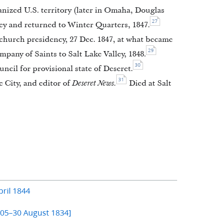
ized U.S. territory (later in Omaha, Douglas
27
ey and returned to Winter Quarters, 1847.
hurch presidency, 27 Dec. 1847, at what became
29
pany of Saints to Salt Lake Valley, 1848.
30
ncil for provisional state of Deseret.
31
e City, and editor of
Deseret News.
Died at Salt
ril 1844
805–30 August 1834]