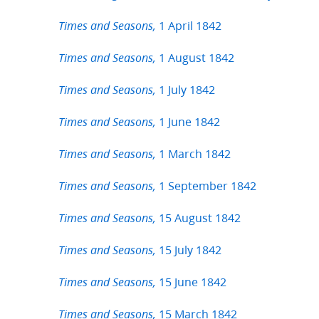
1 April 1842
Times and Seasons,
1 August 1842
Times and Seasons,
1 July 1842
Times and Seasons,
1 June 1842
Times and Seasons,
1 March 1842
Times and Seasons,
1 September 1842
Times and Seasons,
15 August 1842
Times and Seasons,
15 July 1842
Times and Seasons,
15 June 1842
Times and Seasons,
15 March 1842
Times and Seasons,