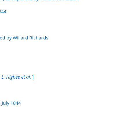
844
ed by Willard Richards
]
 L. Higbee et al.
 July 1844