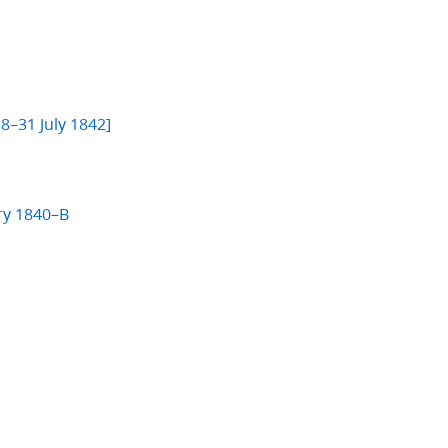
]
8–31 July 1842]
ry 1840–B