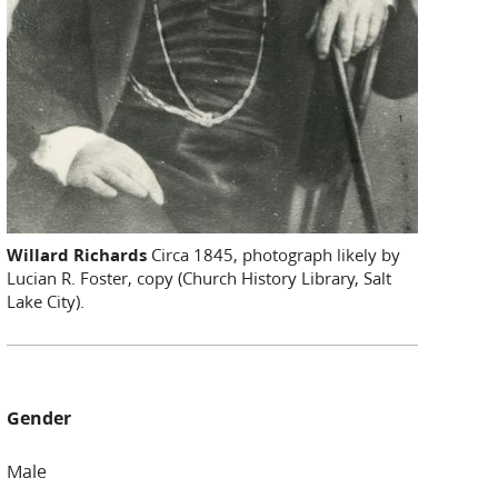
Willard Richards
Circa 1845, photograph likely by
Lucian R. Foster, copy (Church History Library, Salt
Lake City).
Gender
Male