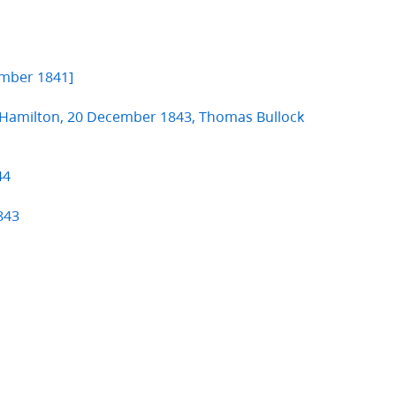
mber 1841]
. Hamilton, 20 December 1843, Thomas Bullock
44
843