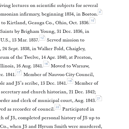
ng lectures on scientific subjects for several
8
msonian infirmary, beginning 1834, in Boston.
10
o Kirtland, Geauga Co., Ohio, Oct. 1836.
 Saints by Brigham Young, 31 Dec. 1836, in
12
U.S., 13 Mar. 1837.
Served mission to
24 Sept. 1838, in Walker Fold, Chaigley,
 of the Twelve, 14 Apr. 1840, at Preston,
16
linois, 16 Aug. 1841.
Moved to Warsaw,
17
c. 1841.
Member of Nauvoo City Council,
19
 and JS’s scribe, 13 Dec. 1841.
Member of
secretary and church historian, 21 Dec. 1842;
21
order and clerk of municipal court, Aug. 1843.
22
ved as recorder of council.
Participated in
h of JS, completed personal history of JS up to
k Co., when JS and Hyrum Smith were murdered,