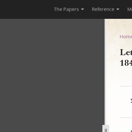
The Papers
Reference
M
ay 1842
Hom
Le
18