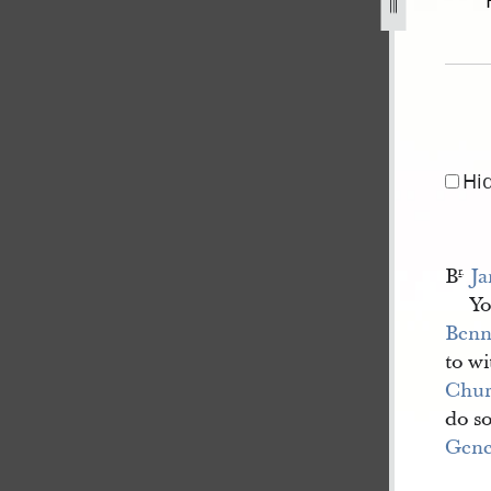
-1.jpg
Hi
B
Ja
r
.
Yo
Benn
to w
Chu
do so
Gene