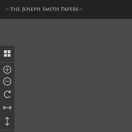
Letter to James Sloan, 17 M