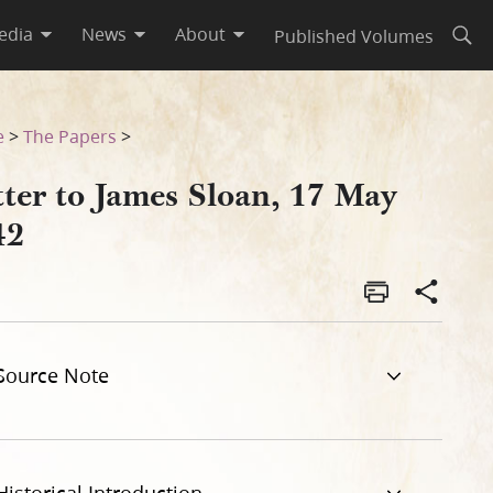
edia
News
About
Published Volumes
Open
e
>
The Papers
>
tter to James Sloan, 17 May
42
Source Note