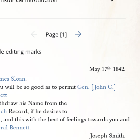
Historical Introduction
Go to next page 2
Previous page unavailable
Page [1]
de editing marks
May 17
1842.
th
.
mes Sloan
.
u will be so good as to permit
Gen. [John C.] 
ett
ithdraw his Name from the
rch
Record, if he desires to
, and this with the best of feelings towards you and
ral Bennett
.
Joseph Smith.