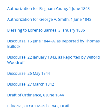
Authorization for Brigham Young, 1 June 1843
Authorization for George A. Smith, 1 June 1843
Blessing to Lorenzo Barnes, 3 January 1836
Discourse, 16 June 1844–A, as Reported by Thomas
Bullock
Discourse, 22 January 1843, as Reported by Wilford
Woodruff
Discourse, 26 May 1844
Discourse, 27 March 1842
Draft of Ordinance, 8 June 1844
Editorial, circa 1 March 1842, Draft