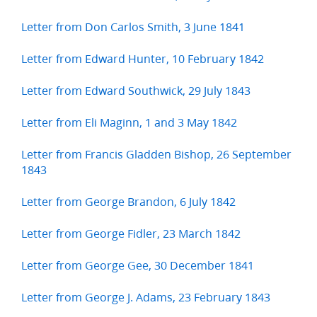
Letter from Don Carlos Smith, 3 June 1841
Letter from Edward Hunter, 10 February 1842
Letter from Edward Southwick, 29 July 1843
Letter from Eli Maginn, 1 and 3 May 1842
Letter from Francis Gladden Bishop, 26 September
1843
Letter from George Brandon, 6 July 1842
Letter from George Fidler, 23 March 1842
Letter from George Gee, 30 December 1841
Letter from George J. Adams, 23 February 1843