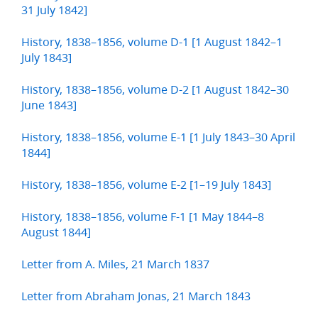
31 July 1842]
History, 1838–1856, volume D-1 [1 August 1842–1
July 1843]
History, 1838–1856, volume D-2 [1 August 1842–30
June 1843]
History, 1838–1856, volume E-1 [1 July 1843–30 April
1844]
History, 1838–1856, volume E-2 [1–19 July 1843]
History, 1838–1856, volume F-1 [1 May 1844–8
August 1844]
Letter from A. Miles, 21 March 1837
Letter from Abraham Jonas, 21 March 1843