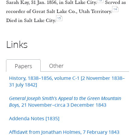
13
Sarah Kay, 31 Jan. 1856, in Salt Lake City.
Served as
14
recorder of Great Salt Lake Co., Utah Territory.
15
Died in Salt Lake City.
Links
Other
Papers
History, 1838–1856, volume C-1 [2 November 1838–
31 July 1842]
General Joseph Smith’s Appeal to the Green Mountain
21 November–circa 3 December 1843
Boys,
Addenda Notes [1835]
Affidavit from Jonathan Holmes, 7 February 1843