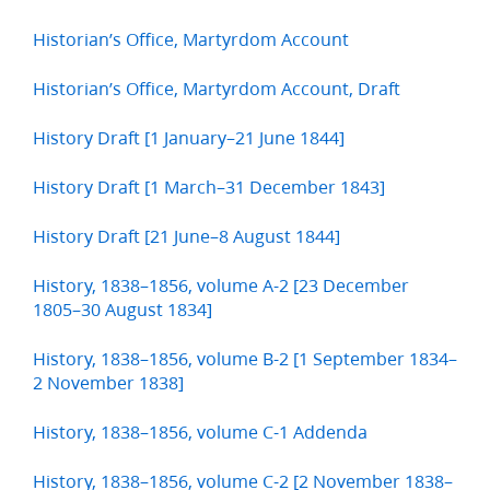
Historian’s Office, Martyrdom Account
Historian’s Office, Martyrdom Account, Draft
History Draft [1 January–21 June 1844]
History Draft [1 March–31 December 1843]
History Draft [21 June–8 August 1844]
History, 1838–1856, volume A-2 [23 December
1805–30 August 1834]
History, 1838–1856, volume B-2 [1 September 1834–
2 November 1838]
History, 1838–1856, volume C-1 Addenda
History, 1838–1856, volume C-2 [2 November 1838–