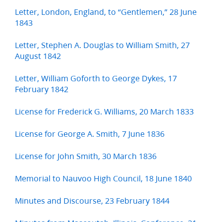
Letter, London, England, to “Gentlemen,” 28 June
1843
Letter, Stephen A. Douglas to William Smith, 27
August 1842
Letter, William Goforth to George Dykes, 17
February 1842
License for Frederick G. Williams, 20 March 1833
License for George A. Smith, 7 June 1836
License for John Smith, 30 March 1836
Memorial to Nauvoo High Council, 18 June 1840
Minutes and Discourse, 23 February 1844