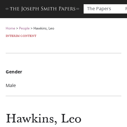
The Papers
Home
>
People
>
Hawkins, Leo
INTERIM CONTENT
Gender
Male
Hawkins, Leo