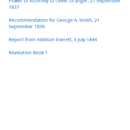
Power of Attorney to Oliver Granger, 27 September
1837
Recommendation for George A. Smith, 21
September 1839
Report from Addison Everett, 6 July 1844
Revelation Book 1