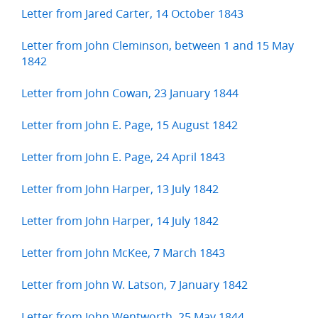
Letter from Jared Carter, 14 October 1843
Letter from John Cleminson, between 1 and 15 May
1842
Letter from John Cowan, 23 January 1844
Letter from John E. Page, 15 August 1842
Letter from John E. Page, 24 April 1843
Letter from John Harper, 13 July 1842
Letter from John Harper, 14 July 1842
Letter from John McKee, 7 March 1843
Letter from John W. Latson, 7 January 1842
Letter from John Wentworth, 25 May 1844