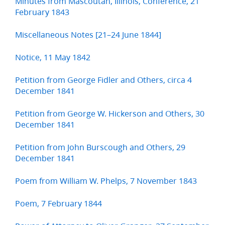
Minutes from Mascoutah, Illinois, Conference, 21
February 1843
Miscellaneous Notes [21–24 June 1844]
Notice, 11 May 1842
Petition from George Fidler and Others, circa 4
December 1841
Petition from George W. Hickerson and Others, 30
December 1841
Petition from John Burscough and Others, 29
December 1841
Poem from William W. Phelps, 7 November 1843
Poem, 7 February 1844