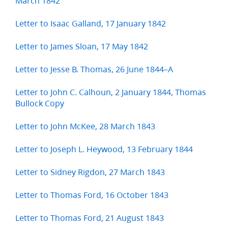
March 1842
Letter to Isaac Galland, 17 January 1842
Letter to James Sloan, 17 May 1842
Letter to Jesse B. Thomas, 26 June 1844–A
Letter to John C. Calhoun, 2 January 1844, Thomas
Bullock Copy
Letter to John McKee, 28 March 1843
Letter to Joseph L. Heywood, 13 February 1844
Letter to Sidney Rigdon, 27 March 1843
Letter to Thomas Ford, 16 October 1843
Letter to Thomas Ford, 21 August 1843