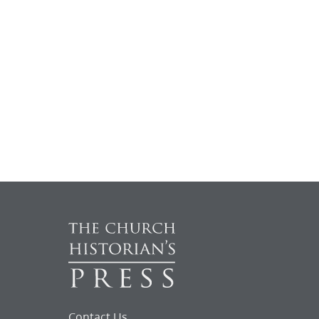
Contact Us