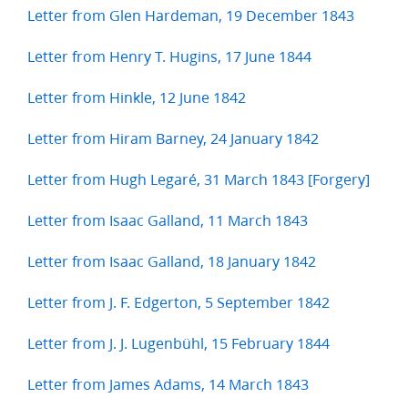
Letter from Glen Hardeman, 19 December 1843
Letter from Henry T. Hugins, 17 June 1844
Letter from Hinkle, 12 June 1842
Letter from Hiram Barney, 24 January 1842
Letter from Hugh Legaré, 31 March 1843 [Forgery]
Letter from Isaac Galland, 11 March 1843
Letter from Isaac Galland, 18 January 1842
Letter from J. F. Edgerton, 5 September 1842
Letter from J. J. Lugenbühl, 15 February 1844
Letter from James Adams, 14 March 1843