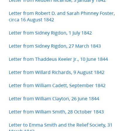
Letter from Robert D. and Sarah Phinney Foster,
circa 16 August 1842
Letter from Sidney Rigdon, 1 July 1842
Letter from Sidney Rigdon, 27 March 1843
Letter from Thaddeus Keeler Jr., 10 June 1844
Letter from Willard Richards, 9 August 1842
Letter from William Cadett, September 1842
Letter from William Clayton, 26 June 1844
Letter from William Smith, 28 October 1843
Letter to Emma Smith and the Relief Society, 31