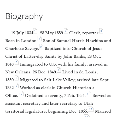
Biography
1
2
3
19 July 1834
–28 May 1859.
Clerk, reporter.
4
Born in London.
Son of Samuel Harris Hawkins and
5
Charlotte Savage.
Baptized into Church of Jesus
Christ of Latter-day Saints by John Banks, 23 Oct.
6
1848.
Immigrated to U.S. with his family; arrived in
7
New Orleans, 26 Dec. 1849.
Lived in St. Louis,
8
1850.
Migrated to Salt Lake Valley; arrived late Sept.
9
1852.
Worked as clerk in Church Historian’s
10
11
Office.
Ordained a seventy, 7 Feb. 1854.
Served as
assistant secretary and later secretary to Utah
12
territorial legislature, beginning Dec. 1855.
Married