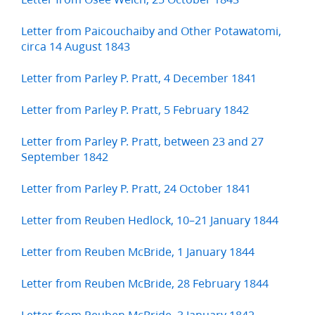
Letter from Paicouchaiby and Other Potawatomi,
circa 14 August 1843
Letter from Parley P. Pratt, 4 December 1841
Letter from Parley P. Pratt, 5 February 1842
Letter from Parley P. Pratt, between 23 and 27
September 1842
Letter from Parley P. Pratt, 24 October 1841
Letter from Reuben Hedlock, 10–21 January 1844
Letter from Reuben McBride, 1 January 1844
Letter from Reuben McBride, 28 February 1844
Letter from Reuben McBride, 3 January 1842