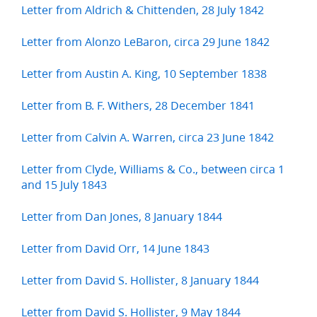
Letter from Aldrich & Chittenden, 28 July 1842
Letter from Alonzo LeBaron, circa 29 June 1842
Letter from Austin A. King, 10 September 1838
Letter from B. F. Withers, 28 December 1841
Letter from Calvin A. Warren, circa 23 June 1842
Letter from Clyde, Williams & Co., between circa 1
and 15 July 1843
Letter from Dan Jones, 8 January 1844
Letter from David Orr, 14 June 1843
Letter from David S. Hollister, 8 January 1844
Letter from David S. Hollister, 9 May 1844