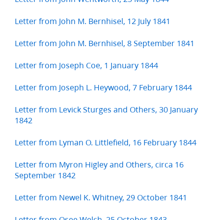
Letter from John M. Bernhisel, 12 July 1841
Letter from John M. Bernhisel, 8 September 1841
Letter from Joseph Coe, 1 January 1844
Letter from Joseph L. Heywood, 7 February 1844
Letter from Levick Sturges and Others, 30 January
1842
Letter from Lyman O. Littlefield, 16 February 1844
Letter from Myron Higley and Others, circa 16
September 1842
Letter from Newel K. Whitney, 29 October 1841
Letter from Osee Welch, 25 October 1843