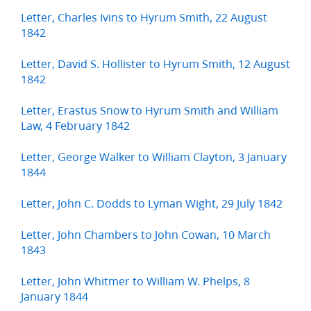
Letter, Charles Ivins to Hyrum Smith, 22 August
1842
Letter, David S. Hollister to Hyrum Smith, 12 August
1842
Letter, Erastus Snow to Hyrum Smith and William
Law, 4 February 1842
Letter, George Walker to William Clayton, 3 January
1844
Letter, John C. Dodds to Lyman Wight, 29 July 1842
Letter, John Chambers to John Cowan, 10 March
1843
Letter, John Whitmer to William W. Phelps, 8
January 1844