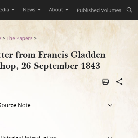
edia
News
About
Published Volumes
Open
e
>
The Papers
>
tter from Francis Gladden
shop, 26 September 1843
Source Note