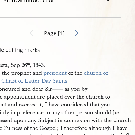
Historical Introduction
Go to next page 2
Previous page unavailable
Page [1]
de editing marks
sta, Sep 26
, 1843.
th
 the prophet and
president
of the
church of 
 Christ of Latter Day Saints
noured and dear Sir
as you by
——
ne appointment are placed over the church to
uct and oversee it, I have considered that you
inly in preference to any other person should be
essed upon any Subject in connexion with the church
e Fulness of the Gospel; I therefore although I have