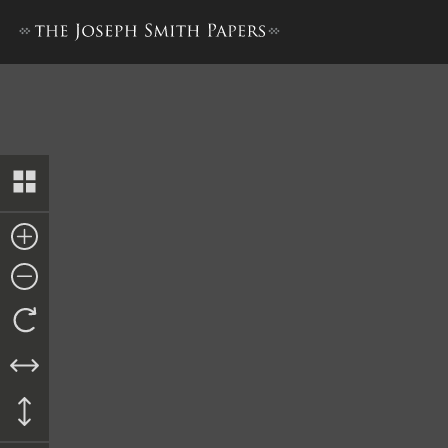
Letter from Francis Gladden