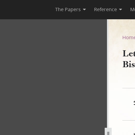
The Papers
Reference
M
 Bishop, 26 September 1843
Hom
Le
Bi