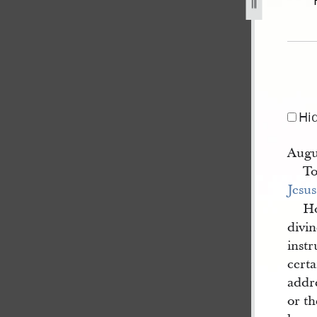
p-26-september-1843-1.jpg
Hi
Augu
To
Jesus
Ho
divi
instr
certa
addr
or th