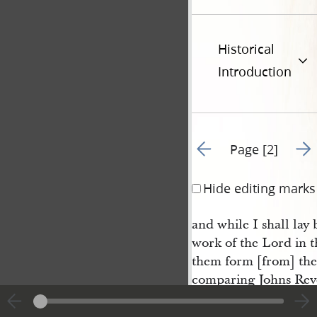
Historical
Introduction
Go to previous page 1
Go t
Page [2]
Hide editing marks
and while I shall lay
work of the Lord in th
them form [from] the 
comparing Johns Reve
with Zachriahs proph
and 14
verses, I und
th