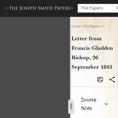
The Papers
Letter from Francis Gladden
Home
>
The Papers
>
Letter from
Francis Gladden
Bishop, 26
September 1843
Source
Note