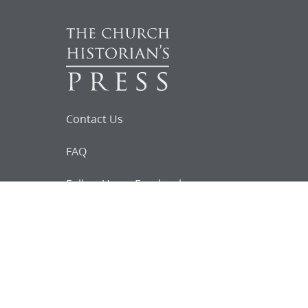
Contact Us
FAQ
Follow Us on Facebook
Request for
Documents
Do you know of any Joseph Smith
documents that we might not