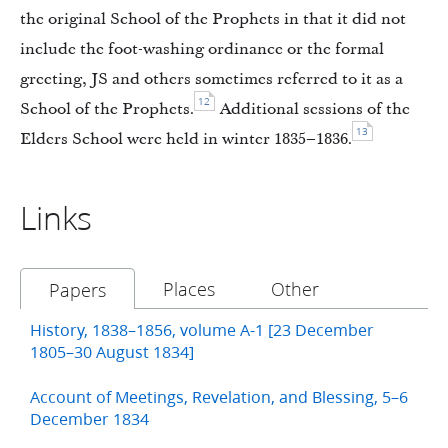
the original School of the Prophets in that it did not
include the foot-washing ordinance or the formal
greeting, JS and others sometimes referred to it as a
12
School of the Prophets.
Additional sessions of the
13
Elders School were held in winter 1835–1836.
Links
Places
Other
Papers
History, 1838–1856, volume A-1 [23 December
1805–30 August 1834]
Account of Meetings, Revelation, and Blessing, 5–6
December 1834