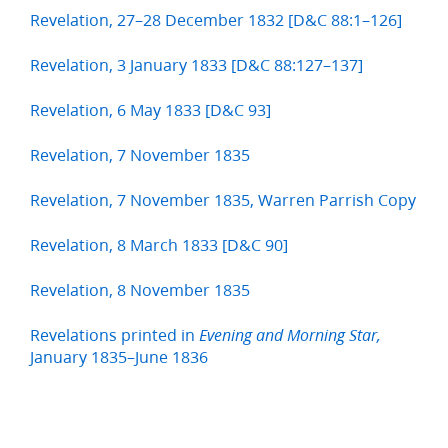
Revelation, 27–28 December 1832 [D&C 88:1–126]
Revelation, 3 January 1833 [D&C 88:127–137]
Revelation, 6 May 1833 [D&C 93]
Revelation, 7 November 1835
Revelation, 7 November 1835, Warren Parrish Copy
Revelation, 8 March 1833 [D&C 90]
Revelation, 8 November 1835
Revelations printed in
Evening and Morning Star,
January 1835–June 1836