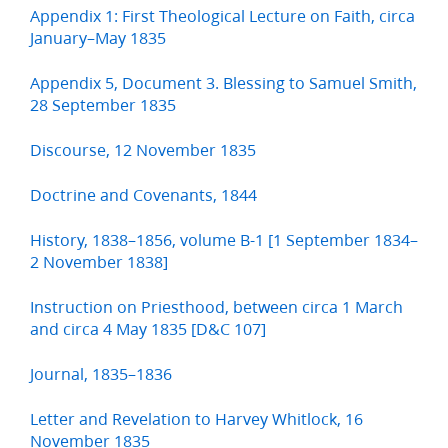
Appendix 1: First Theological Lecture on Faith, circa
January–May 1835
Appendix 5, Document 3. Blessing to Samuel Smith,
28 September 1835
Discourse, 12 November 1835
Doctrine and Covenants, 1844
History, 1838–1856, volume B-1 [1 September 1834–
2 November 1838]
Instruction on Priesthood, between circa 1 March
and circa 4 May 1835 [D&C 107]
Journal, 1835–1836
Letter and Revelation to Harvey Whitlock, 16
November 1835