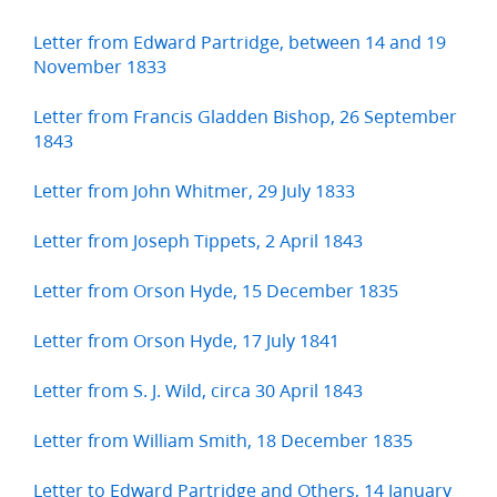
Letter from Edward Partridge, between 14 and 19
November 1833
Letter from Francis Gladden Bishop, 26 September
1843
Letter from John Whitmer, 29 July 1833
Letter from Joseph Tippets, 2 April 1843
Letter from Orson Hyde, 15 December 1835
Letter from Orson Hyde, 17 July 1841
Letter from S. J. Wild, circa 30 April 1843
Letter from William Smith, 18 December 1835
Letter to Edward Partridge and Others, 14 January