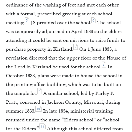
ordinance of the washing of feet and met each other
with a formal, prescribed greeting at each school
5
6
meeting.
JS presided over the school.
The school
was temporarily adjourned in April 1833 so the elders
attending it could be sent on missions to raise funds to
7
purchase property in Kirtland.
On 1 June 1833, a
revelation directed that the upper floor of the House of
8
the Lord in Kirtland be used for the school.
In
October 1833, plans were made to house the school in
the printing office building, which was to be built on
9
the temple lot.
A similar school, led by Parley P.
Pratt, convened in Jackson County, Missouri, during
10
summer 1833.
In late 1834, ministerial training
resumed under the name “Elders school” or “school
11
for the Elders.”
Although this school differed from