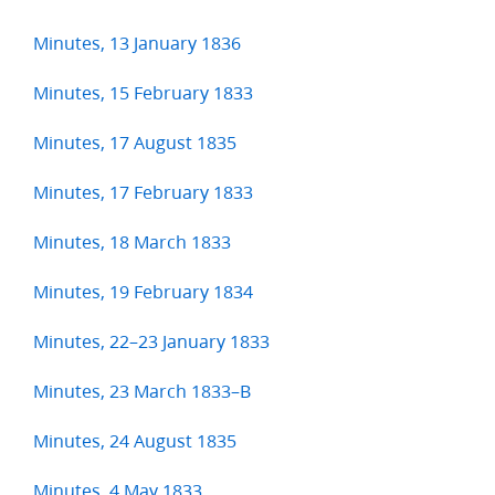
Minutes, 13 January 1836
Minutes, 15 February 1833
Minutes, 17 August 1835
Minutes, 17 February 1833
Minutes, 18 March 1833
Minutes, 19 February 1834
Minutes, 22–23 January 1833
Minutes, 23 March 1833–B
Minutes, 24 August 1835
Minutes, 4 May 1833