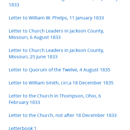
1833
Letter to William W. Phelps, 11 January 1833
Letter to Church Leaders in Jackson County,
Missouri, 6 August 1833
Letter to Church Leaders in Jackson County,
Missouri, 25 June 1833
Letter to Quorum of the Twelve, 4 August 1835
Letter to William Smith, circa 18 December 1835
Letter to the Church in Thompson, Ohio, 6
February 1833
Letter to the Church, not after 18 December 1833
Letterbook 1