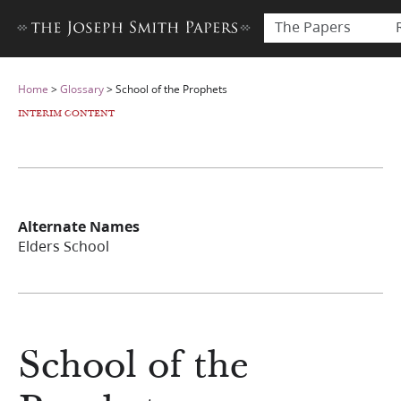
The Papers
Home
>
Glossary
>
School of the Prophets
INTERIM CONTENT
Alternate Names
Elders School
School of the