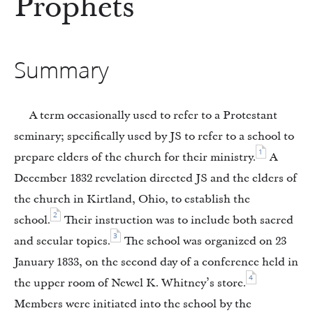
Prophets
Summary
A term occasionally used to refer to a Protestant
seminary; specifically used by JS to refer to a school to
1
prepare elders of the church for their ministry.
A
December 1832 revelation directed JS and the elders of
the church in Kirtland, Ohio, to establish the
2
school.
Their instruction was to include both sacred
3
and secular topics.
The school was organized on 23
January 1833, on the second day of a conference held in
4
the upper room of Newel K. Whitney’s store.
Members were initiated into the school by the