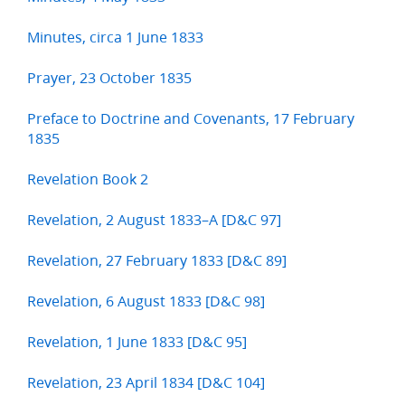
Minutes, circa 1 June 1833
Prayer, 23 October 1835
Preface to Doctrine and Covenants, 17 February
1835
Revelation Book 2
Revelation, 2 August 1833–A [D&C 97]
Revelation, 27 February 1833 [D&C 89]
Revelation, 6 August 1833 [D&C 98]
Revelation, 1 June 1833 [D&C 95]
Revelation, 23 April 1834 [D&C 104]