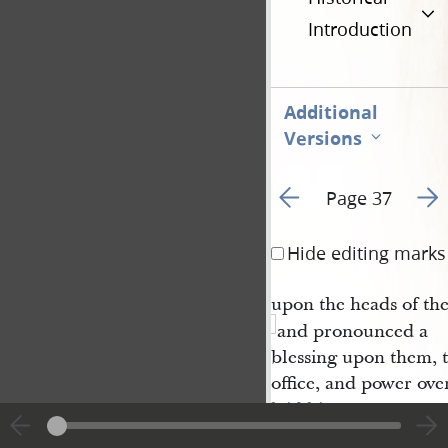
Introduction
Additional
Versions
Go to previous page 1
Go t
Page 37
Hide editing marks
upon the heads of the
and pronounced a
blessing upon them, 
office, and power ove
laid his 
hands
upon the twelv