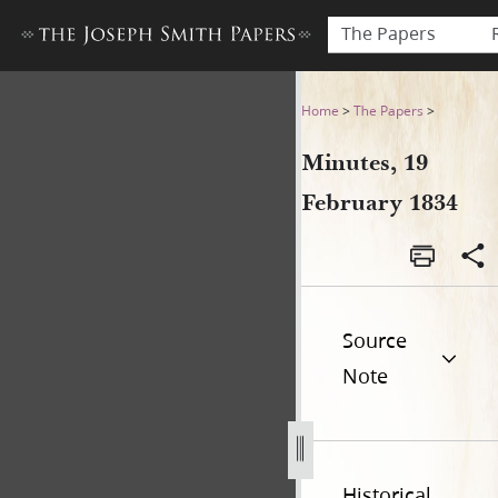
The Papers
Minutes, 19 February 1834
Home
>
The Papers
>
Minutes, 19
February 1834
Source
Note
Historical