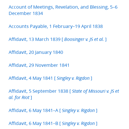
Account of Meetings, Revelation, and Blessing, 5–6
December 1834
Accounts Payable, 1 February–19 April 1838
Affidavit, 13 March 1839 [
]
Boosinger v. JS et al.
Affidavit, 20 January 1840
Affidavit, 29 November 1841
Affidavit, 4 May 1841 [
]
Singley v. Rigdon
Affidavit, 5 September 1838 [
State of Missouri v. JS et
]
al. for Riot
Affidavit, 6 May 1841–A [
]
Singley v. Rigdon
Affidavit, 6 May 1841–B [
]
Singley v. Rigdon