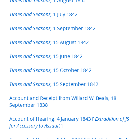
1 August 1842
Times and Seasons,
1 July 1842
Times and Seasons,
1 September 1842
Times and Seasons,
15 August 1842
Times and Seasons,
15 June 1842
Times and Seasons,
15 October 1842
Times and Seasons,
15 September 1842
Times and Seasons,
Account and Receipt from Willard W. Beals, 18
September 1838
Account of Hearing, 4 January 1843 [
Extradition of JS
]
for Accessory to Assault