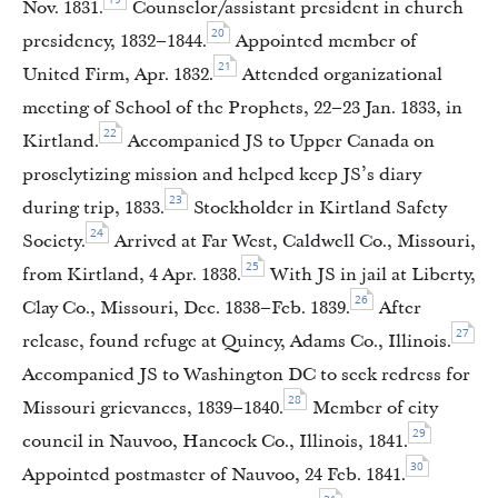
Nov. 1831.
Counselor/assistant president in church
20
presidency, 1832–1844.
Appointed member of
21
United Firm, Apr. 1832.
Attended organizational
meeting of School of the Prophets, 22–23 Jan. 1833, in
22
Kirtland.
Accompanied JS to Upper Canada on
proselytizing mission and helped keep JS’s diary
23
during trip, 1833.
Stockholder in Kirtland Safety
24
Society.
Arrived at Far West, Caldwell Co., Missouri,
25
from Kirtland, 4 Apr. 1838.
With JS in jail at Liberty,
26
Clay Co., Missouri, Dec. 1838–Feb. 1839.
After
27
release, found refuge at Quincy, Adams Co., Illinois.
Accompanied JS to Washington DC to seek redress for
28
Missouri grievances, 1839–1840.
Member of city
29
council in Nauvoo, Hancock Co., Illinois, 1841.
30
Appointed postmaster of Nauvoo, 24 Feb. 1841.