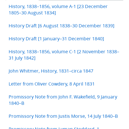
History, 1838–1856, volume A-1 [23 December
1805–30 August 1834]
History Draft [6 August 1838–30 December 1839]
History Draft [1 January–31 December 1840]
History, 1838–1856, volume C-1 [2 November 1838–
31 July 1842]
John Whitmer, History, 1831–circa 1847
Letter from Oliver Cowdery, 8 April 1831
Promissory Note from John F. Wakefield, 9 January
1840–B
Promissory Note from Justis Morse, 14 July 1840–B
Promissory Note from Lyman Stoddard, 1