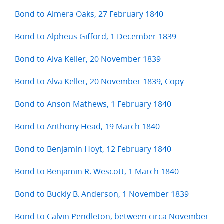
Bond to Almera Oaks, 27 February 1840
Bond to Alpheus Gifford, 1 December 1839
Bond to Alva Keller, 20 November 1839
Bond to Alva Keller, 20 November 1839, Copy
Bond to Anson Mathews, 1 February 1840
Bond to Anthony Head, 19 March 1840
Bond to Benjamin Hoyt, 12 February 1840
Bond to Benjamin R. Wescott, 1 March 1840
Bond to Buckly B. Anderson, 1 November 1839
Bond to Calvin Pendleton, between circa November