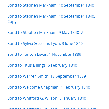
Bond to Stephen Markham, 10 September 1840
Bond to Stephen Markham, 10 September 1840,
Copy
Bond to Stephen Markham, 9 May 1840–A
Bond to Sylvia Sessions Lyon, 3 June 1840
Bond to Tarlton Lewis, 1 November 1839
Bond to Titus Billings, 6 February 1840
Bond to Warren Smith, 18 September 1839
Bond to Welcome Chapman, 1 February 1840
Bond to Whitford G. Wilson, 8 January 1840
Bond to Whitford G. Wilson, 8 January 1840, Copy