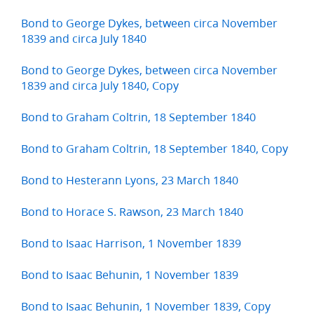
Bond to George Dykes, between circa November
1839 and circa July 1840
Bond to George Dykes, between circa November
1839 and circa July 1840, Copy
Bond to Graham Coltrin, 18 September 1840
Bond to Graham Coltrin, 18 September 1840, Copy
Bond to Hesterann Lyons, 23 March 1840
Bond to Horace S. Rawson, 23 March 1840
Bond to Isaac Harrison, 1 November 1839
Bond to Isaac Behunin, 1 November 1839
Bond to Isaac Behunin, 1 November 1839, Copy