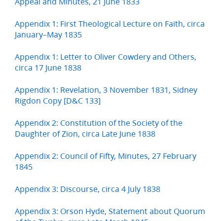
Appeal and Minutes, 21 June 1833
Appendix 1: First Theological Lecture on Faith, circa
January–May 1835
Appendix 1: Letter to Oliver Cowdery and Others,
circa 17 June 1838
Appendix 1: Revelation, 3 November 1831, Sidney
Rigdon Copy [D&C 133]
Appendix 2: Constitution of the Society of the
Daughter of Zion, circa Late June 1838
Appendix 2: Council of Fifty, Minutes, 27 February
1845
Appendix 3: Discourse, circa 4 July 1838
Appendix 3: Orson Hyde, Statement about Quorum