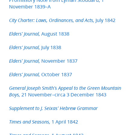
November 1839–A
July 1842
City Charter: Laws, Ordinances, and Acts,
August 1838
Elders’ Journal,
July 1838
Elders’ Journal,
November 1837
Elders’ Journal,
October 1837
Elders’ Journal,
General Joseph Smith’s Appeal to the Green Mountain
21 November–circa 3 December 1843
Boys,
Supplement to J. Seixas’ Hebrew Grammar
1 April 1842
Times and Seasons,