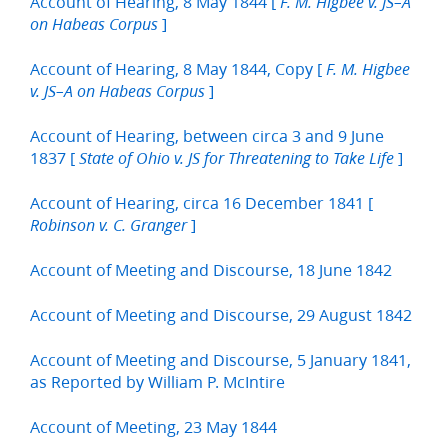
Account of Hearing, 8 May 1844 [
F. M. Higbee v. JS–A
]
on Habeas Corpus
Account of Hearing, 8 May 1844, Copy [
F. M. Higbee
]
v. JS–A on Habeas Corpus
Account of Hearing, between circa 3 and 9 June
1837 [
]
State of Ohio v. JS for Threatening to Take Life
Account of Hearing, circa 16 December 1841 [
]
Robinson v. C. Granger
Account of Meeting and Discourse, 18 June 1842
Account of Meeting and Discourse, 29 August 1842
Account of Meeting and Discourse, 5 January 1841,
as Reported by William P. McIntire
Account of Meeting, 23 May 1844