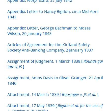
Appendix:
Extra, 27 July 1842
Wasp,
Appendix: Letter to Nancy Rigdon, circa Mid-April
1842
Appendix: Letter, George Bachman to Moses
Wilson, 20 January 1843
Articles of Agreement for the Kirtland Safety
Society Anti-Banking Company, 2 January 1837
Assignment of Judgment, 1 March 1838 [
Rounds qui
]
tam v. JS
Assignment, Amos Davis to Oliver Granger, 21 April
1840
Attachment, 14 March 1839 [
]
Boosinger v. JS et al.
Attachment, 17 May 1839 [
Rigdon et al. for the use of
]