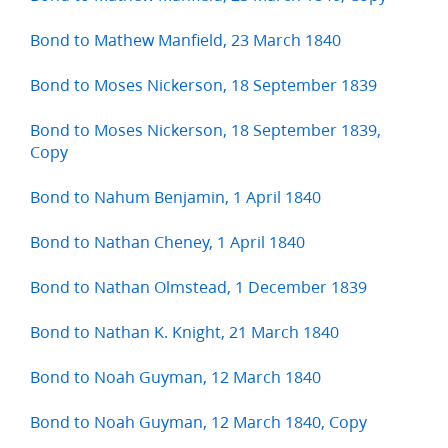
Bond to Mathew Manfield, 23 March 1840
Bond to Moses Nickerson, 18 September 1839
Bond to Moses Nickerson, 18 September 1839,
Copy
Bond to Nahum Benjamin, 1 April 1840
Bond to Nathan Cheney, 1 April 1840
Bond to Nathan Olmstead, 1 December 1839
Bond to Nathan K. Knight, 21 March 1840
Bond to Noah Guyman, 12 March 1840
Bond to Noah Guyman, 12 March 1840, Copy