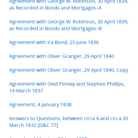
Agreement with George W. Robinson, 30 April 1839,
as Recorded in Bonds and Mortgages–A
Agreement with George W. Robinson, 30 April 1839,
as Recorded in Bonds and Mortgages–B
Agreement with Ira Bond, 25 June 1836
Agreement with Oliver Granger, 29 April 1840
Agreement with Oliver Granger, 29 April 1840, Copy
Agreement with Ovid Pinney and Stephen Phillips,
14 March 1837
Agreement, 4 January 1838
Answers to Questions, between circa 4 and circa 20
March 1832 [D&C 77]