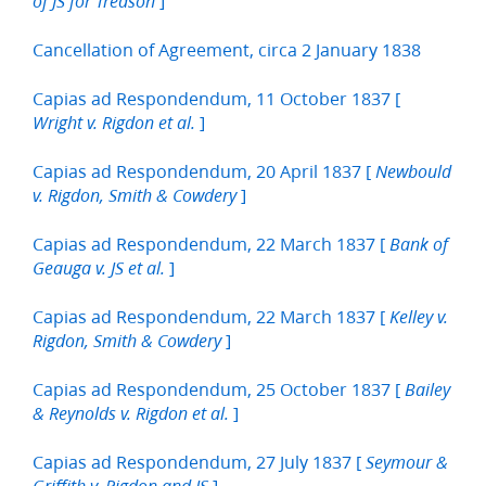
]
of JS for Treason
Cancellation of Agreement, circa 2 January 1838
Capias ad Respondendum, 11 October 1837 [
]
Wright v. Rigdon et al.
Capias ad Respondendum, 20 April 1837 [
Newbould
]
v. Rigdon, Smith & Cowdery
Capias ad Respondendum, 22 March 1837 [
Bank of
]
Geauga v. JS et al.
Capias ad Respondendum, 22 March 1837 [
Kelley v.
]
Rigdon, Smith & Cowdery
Capias ad Respondendum, 25 October 1837 [
Bailey
]
& Reynolds v. Rigdon et al.
Capias ad Respondendum, 27 July 1837 [
Seymour &
]