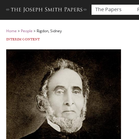
The Papers
Home
>
People
>
Rigdon, Sidney
INTERIM CONTENT