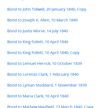
Bond to John Tidwell, 20 January 1840, Copy
Bond to Joseph K. Allen, 10 March 1840
Bond to Justis Morse, 14 July 1840
Bond to King Follett, 10 April 1840
Bond to King Follett, 10 April 1840, Copy
Bond to Lemuel Herrick, 10 October 1839
Bond to Lorenzo Clark, 1 February 1840
Bond to Lyman Stoddard, 1 November 1839
Bond to Maria Clark, 16 April 1840
Bond to Mathew Manfield, 23 March 1840, Copy