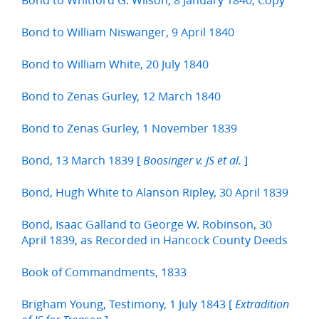
Bond to William Niswanger, 9 April 1840
Bond to William White, 20 July 1840
Bond to Zenas Gurley, 12 March 1840
Bond to Zenas Gurley, 1 November 1839
Bond, 13 March 1839 [
]
Boosinger v. JS et al.
Bond, Hugh White to Alanson Ripley, 30 April 1839
Bond, Isaac Galland to George W. Robinson, 30
April 1839, as Recorded in Hancock County Deeds
Book of Commandments, 1833
Brigham Young, Testimony, 1 July 1843 [
Extradition