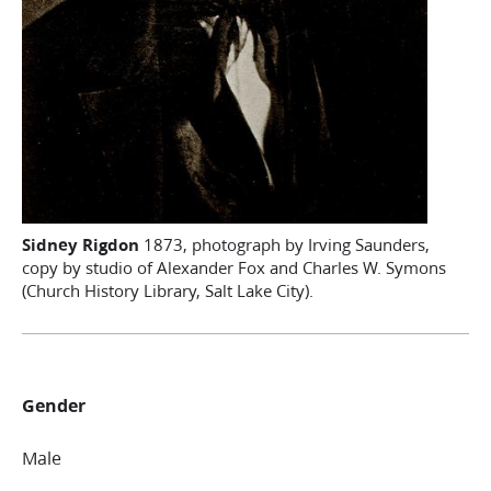
Sidney Rigdon
1873, photograph by Irving Saunders,
copy by studio of Alexander Fox and Charles W. Symons
(Church History Library, Salt Lake City).
Gender
Male