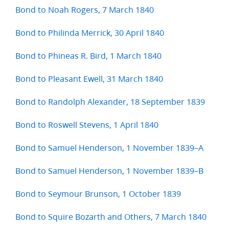
Bond to Noah Rogers, 7 March 1840
Bond to Philinda Merrick, 30 April 1840
Bond to Phineas R. Bird, 1 March 1840
Bond to Pleasant Ewell, 31 March 1840
Bond to Randolph Alexander, 18 September 1839
Bond to Roswell Stevens, 1 April 1840
Bond to Samuel Henderson, 1 November 1839–A
Bond to Samuel Henderson, 1 November 1839–B
Bond to Seymour Brunson, 1 October 1839
Bond to Squire Bozarth and Others, 7 March 1840