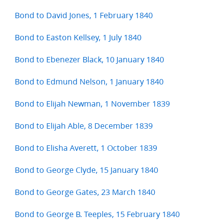
Bond to David Jones, 1 February 1840
Bond to Easton Kellsey, 1 July 1840
Bond to Ebenezer Black, 10 January 1840
Bond to Edmund Nelson, 1 January 1840
Bond to Elijah Newman, 1 November 1839
Bond to Elijah Able, 8 December 1839
Bond to Elisha Averett, 1 October 1839
Bond to George Clyde, 15 January 1840
Bond to George Gates, 23 March 1840
Bond to George B. Teeples, 15 February 1840