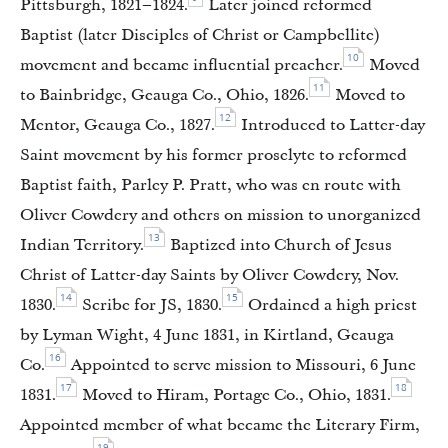
Pittsburgh, 1821–1824.
Later joined reformed
Baptist (later Disciples of Christ or Campbellite)
10
movement and became influential preacher.
Moved
11
to Bainbridge, Geauga Co., Ohio, 1826.
Moved to
12
Mentor, Geauga Co., 1827.
Introduced to Latter-day
Saint movement by his former proselyte to reformed
Baptist faith, Parley P. Pratt, who was en route with
Oliver Cowdery and others on mission to unorganized
13
Indian Territory.
Baptized into Church of Jesus
Christ of Latter-day Saints by Oliver Cowdery, Nov.
14
15
1830.
Scribe for JS, 1830.
Ordained a high priest
by Lyman Wight, 4 June 1831, in Kirtland, Geauga
16
Co.
Appointed to serve mission to Missouri, 6 June
17
18
1831.
Moved to Hiram, Portage Co., Ohio, 1831.
Appointed member of what became the Literary Firm,
19