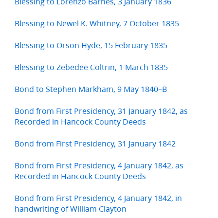
Blessing to Lorenzo Barnes, 3 January 1836
Blessing to Newel K. Whitney, 7 October 1835
Blessing to Orson Hyde, 15 February 1835
Blessing to Zebedee Coltrin, 1 March 1835
Bond to Stephen Markham, 9 May 1840–B
Bond from First Presidency, 31 January 1842, as
Recorded in Hancock County Deeds
Bond from First Presidency, 31 January 1842
Bond from First Presidency, 4 January 1842, as
Recorded in Hancock County Deeds
Bond from First Presidency, 4 January 1842, in
handwriting of William Clayton