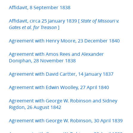
Affidavit, 8 September 1838
Affidavit, circa 25 January 1839 [
State of Missouri v.
]
Gates et al. for Treason
Agreement with Henry Moore, 23 December 1840
Agreement with Amos Rees and Alexander
Doniphan, 28 November 1838
Agreement with David Cartter, 14 January 1837
Agreement with Edwin Woolley, 27 April 1840
Agreement with George W. Robinson and Sidney
Rigdon, 26 August 1842
Agreement with George W. Robinson, 30 April 1839