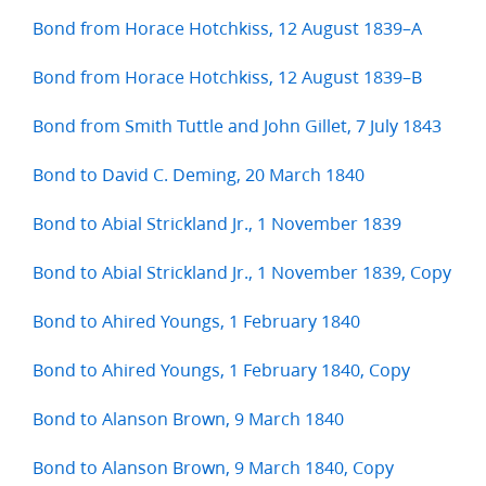
Bond from Horace Hotchkiss, 12 August 1839–A
Bond from Horace Hotchkiss, 12 August 1839–B
Bond from Smith Tuttle and John Gillet, 7 July 1843
Bond to David C. Deming, 20 March 1840
Bond to Abial Strickland Jr., 1 November 1839
Bond to Abial Strickland Jr., 1 November 1839, Copy
Bond to Ahired Youngs, 1 February 1840
Bond to Ahired Youngs, 1 February 1840, Copy
Bond to Alanson Brown, 9 March 1840
Bond to Alanson Brown, 9 March 1840, Copy