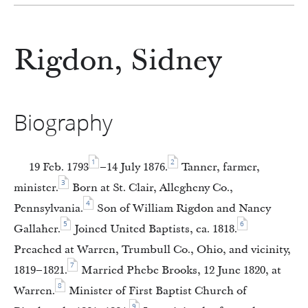
Rigdon, Sidney
Biography
1
2
19 Feb. 1793
–14 July 1876.
Tanner, farmer,
3
minister.
Born at St. Clair, Allegheny Co.,
4
Pennsylvania.
Son of William Rigdon and Nancy
5
6
Gallaher.
Joined United Baptists, ca. 1818.
Preached at Warren, Trumbull Co., Ohio, and vicinity,
7
1819–1821.
Married Phebe Brooks, 12 June 1820, at
8
Warren.
Minister of First Baptist Church of
9