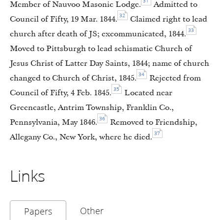
31
Member of Nauvoo Masonic Lodge.
Admitted to
32
Council of Fifty, 19 Mar. 1844.
Claimed right to lead
33
church after death of JS; excommunicated, 1844.
Moved to Pittsburgh to lead schismatic Church of
Jesus Christ of Latter Day Saints, 1844; name of church
34
changed to Church of Christ, 1845.
Rejected from
35
Council of Fifty, 4 Feb. 1845.
Located near
Greencastle, Antrim Township, Franklin Co.,
36
Pennsylvania, May 1846.
Removed to Friendship,
37
Allegany Co., New York, where he died.
Links
Other
Papers