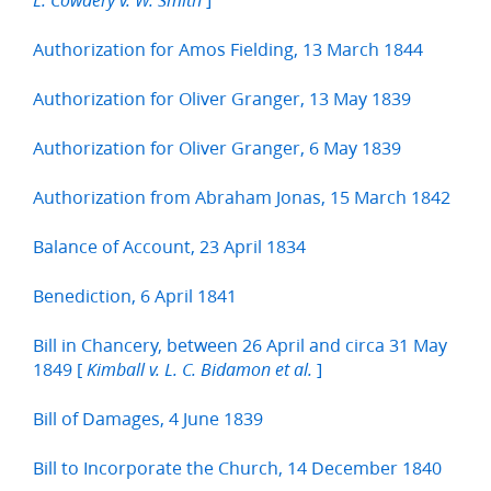
L. Cowdery v. W. Smith
Authorization for Amos Fielding, 13 March 1844
Authorization for Oliver Granger, 13 May 1839
Authorization for Oliver Granger, 6 May 1839
Authorization from Abraham Jonas, 15 March 1842
Balance of Account, 23 April 1834
Benediction, 6 April 1841
Bill in Chancery, between 26 April and circa 31 May
1849 [
]
Kimball v. L. C. Bidamon et al.
Bill of Damages, 4 June 1839
Bill to Incorporate the Church, 14 December 1840