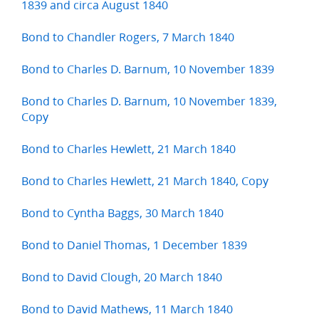
1839 and circa August 1840
Bond to Chandler Rogers, 7 March 1840
Bond to Charles D. Barnum, 10 November 1839
Bond to Charles D. Barnum, 10 November 1839,
Copy
Bond to Charles Hewlett, 21 March 1840
Bond to Charles Hewlett, 21 March 1840, Copy
Bond to Cyntha Baggs, 30 March 1840
Bond to Daniel Thomas, 1 December 1839
Bond to David Clough, 20 March 1840
Bond to David Mathews, 11 March 1840