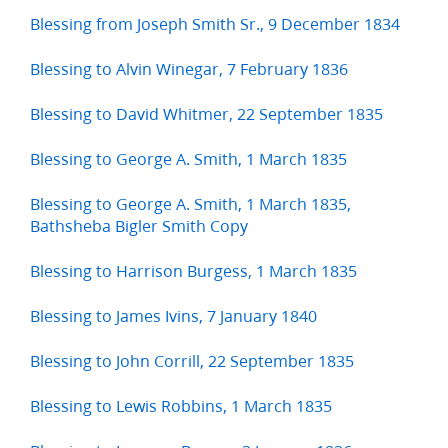
Blessing from Joseph Smith Sr., 9 December 1834
Blessing to Alvin Winegar, 7 February 1836
Blessing to David Whitmer, 22 September 1835
Blessing to George A. Smith, 1 March 1835
Blessing to George A. Smith, 1 March 1835,
Bathsheba Bigler Smith Copy
Blessing to Harrison Burgess, 1 March 1835
Blessing to James Ivins, 7 January 1840
Blessing to John Corrill, 22 September 1835
Blessing to Lewis Robbins, 1 March 1835