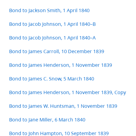
Bond to Jackson Smith, 1 April 1840
Bond to Jacob Johnson, 1 April 1840–B
Bond to Jacob Johnson, 1 April 1840–A
Bond to James Carroll, 10 December 1839
Bond to James Henderson, 1 November 1839
Bond to James C. Snow, 5 March 1840
Bond to James Henderson, 1 November 1839, Copy
Bond to James W. Huntsman, 1 November 1839
Bond to Jane Miller, 6 March 1840
Bond to John Hampton, 10 September 1839