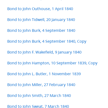
Bond to John Outhouse, 1 April 1840
Bond to John Tidwell, 20 January 1840
Bond to John Burk, 4 September 1840
Bond to John Burk, 4 September 1840, Copy
Bond to John F. Wakefield, 9 January 1840
Bond to John Hampton, 10 September 1839, Copy
Bond to John L. Butler, 1 November 1839
Bond to John Miller, 27 February 1840
Bond to John Smith, 27 March 1840
Bond to John Sweat, 7 March 1840