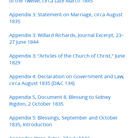
of the Twelve, circa Late March 1845
Appendix 3: Statement on Marriage, circa August
1835
Appendix 3: Willard Richards, Journal Excerpt, 23–
27 June 1844
Appendix 3: “Articles of the Church of Christ,” June
1829
Appendix 4: Declaration on Government and Law,
circa August 1835 [D&C 134]
Appendix 5, Document 8. Blessing to Sidney
Rigdon, 2 October 1835
Appendix 5: Blessings, September and October
1835, Introduction