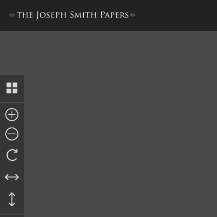
Letter from Alanson Ripley, 