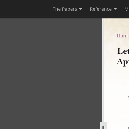
The Papers
Reference
M
10 April 1839
Hom
Le
Ap