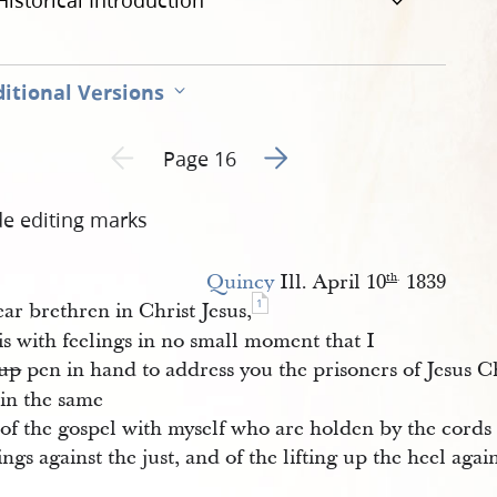
Historical Introduction
itional Versions
Go to next page 2
Previous page unavailable
Page 16
de editing marks
Quincy
Ill. April 10
1839
th
.
1
ar brethren in Christ Jesus,
 is with feelings in no small moment that I
up
pen in hand to address you the prisoners of Jesus C
in the same
 of the gospel with myself who are holden by the cords 
ings against the just, and of the lifting up the heel aga