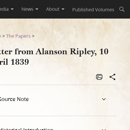
edia
News
About
Published Volumes
Open
e
>
The Papers
>
tter from Alanson Ripley, 10
ril 1839
Source Note