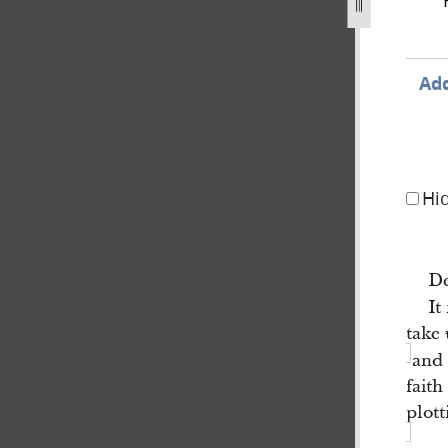
-1839-16.jpg
Add
Hi
De
It
take
and 
faith
plott