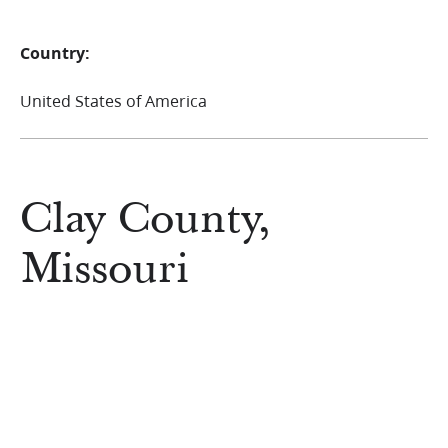
Country:
United States of America
Clay County,
Missouri