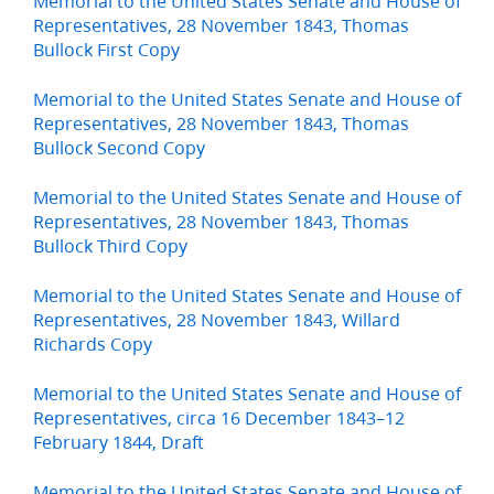
Memorial to the United States Senate and House of
Representatives, 28 November 1843, Thomas
Bullock First Copy
Memorial to the United States Senate and House of
Representatives, 28 November 1843, Thomas
Bullock Second Copy
Memorial to the United States Senate and House of
Representatives, 28 November 1843, Thomas
Bullock Third Copy
Memorial to the United States Senate and House of
Representatives, 28 November 1843, Willard
Richards Copy
Memorial to the United States Senate and House of
Representatives, circa 16 December 1843–12
February 1844, Draft
Memorial to the United States Senate and House of