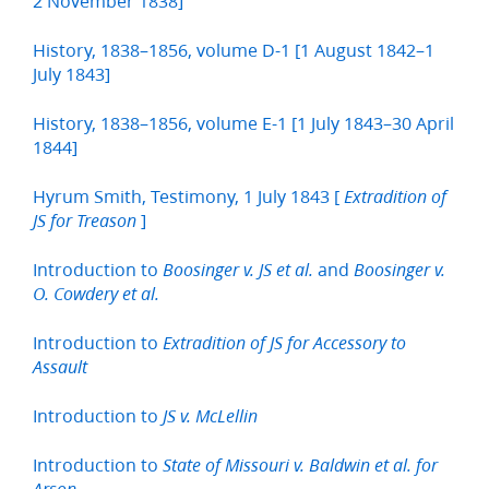
2 November 1838]
History, 1838–1856, volume D-1 [1 August 1842–1
July 1843]
History, 1838–1856, volume E-1 [1 July 1843–30 April
1844]
Hyrum Smith, Testimony, 1 July 1843 [
Extradition of
]
JS for Treason
Introduction to
and
Boosinger v. JS et al.
Boosinger v.
O. Cowdery et al.
Introduction to
Extradition of JS for Accessory to
Assault
Introduction to
JS v. McLellin
Introduction to
State of Missouri v. Baldwin et al. for