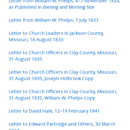
Letter from William W. Phelps, 6–7 November 1833,
as Published in
Evening and Morning Star
Letter from William W. Phelps, 7 July 1837
Letter to Church Leaders in Jackson County,
Missouri, 18 August 1833
Letter to Church Officers in Clay County, Missouri,
31 August 1835
Letter to Church Officers in Clay County, Missouri,
31 August 1835, Joseph Holbrook Copy
Letter to Church Officers in Clay County, Missouri,
31 August 1835, William W. Phelps Copy
Letter to David Hale, 12–19 February 1841
Letter to Edward Partridge and Others, 30 March