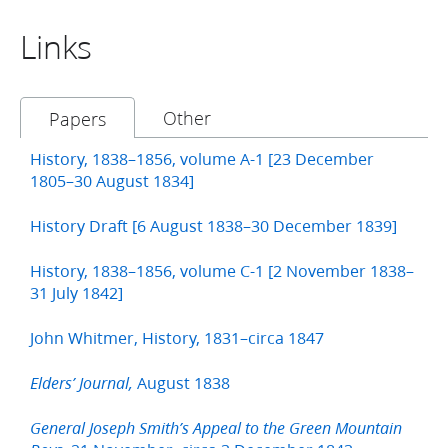
Links
Other
Papers
History, 1838–1856, volume A-1 [23 December
1805–30 August 1834]
History Draft [6 August 1838–30 December 1839]
History, 1838–1856, volume C-1 [2 November 1838–
31 July 1842]
John Whitmer, History, 1831–circa 1847
August 1838
Elders’ Journal,
General Joseph Smith’s Appeal to the Green Mountain