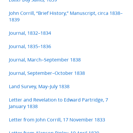
John Corrill, “Brief History,” Manuscript, circa 1838–
1839
Journal, 1832–1834
Journal, 1835–1836
Journal, March–September 1838
Journal, September–October 1838
Land Survey, May–July 1838
Letter and Revelation to Edward Partridge, 7
January 1838
Letter from John Corrill, 17 November 1833
Letter from Alanson Ripley, 10 April 1839