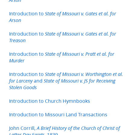
Arson
Introduction to
State of Missouri v. Gates et al. for
Arson
Introduction to
State of Missouri v. Gates et al. for
Treason
Introduction to
State of Missouri v. Pratt et al. for
Murder
Introduction to
State of Missouri v. Worthington et al.
and
for Larceny
State of Missouri v. JS for Receiving
Stolen Goods
Introduction to Church Hymnbooks
Introduction to Missouri Land Transactions
John Corrill,
A Brief History of the Church of Christ of
1839
Latter Day Saints,