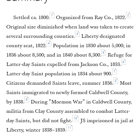
1
2
Settled ca. 1800.
Organized from Ray Co., 1822.
Original size diminished when land was taken to create
3
several surrounding counties.
Liberty designated
4
county seat, 1822.
Population in 1830 about 5,000; in
5
1836 about 8,500; and in 1840 about 8,300.
Refuge for
6
Latter-day Saints expelled from Jackson Co., 1833.
7
Latter-day Saint population in 1834 about 900.
8
Citizens demanded Saints leave, summer 1836.
Most
Saints immigrated to newly formed Caldwell County,
9
by 1838.
During ”Mormon War” in Caldwell County,
militia from Clay County assembled to combat Latter-
10
day Saints, but did not fight.
JS imprisoned in jail at
11
Liberty, winter 1838–1839.