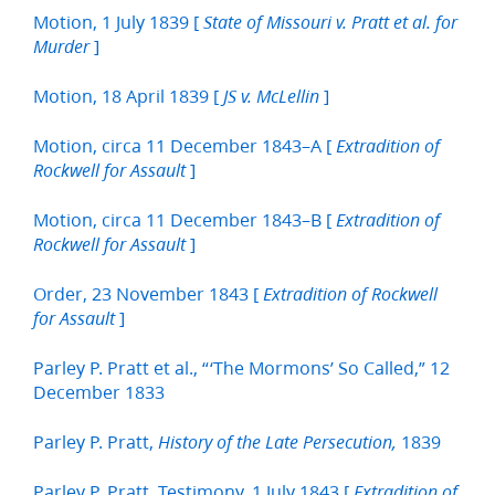
Motion, 1 July 1839 [
State of Missouri v. Pratt et al. for
]
Murder
Motion, 18 April 1839 [
]
JS v. McLellin
Motion, circa 11 December 1843–A [
Extradition of
]
Rockwell for Assault
Motion, circa 11 December 1843–B [
Extradition of
]
Rockwell for Assault
Order, 23 November 1843 [
Extradition of Rockwell
]
for Assault
Parley P. Pratt et al., “‘The Mormons’ So Called,” 12
December 1833
Parley P. Pratt,
1839
History of the Late Persecution,
Parley P. Pratt, Testimony, 1 July 1843 [
Extradition of