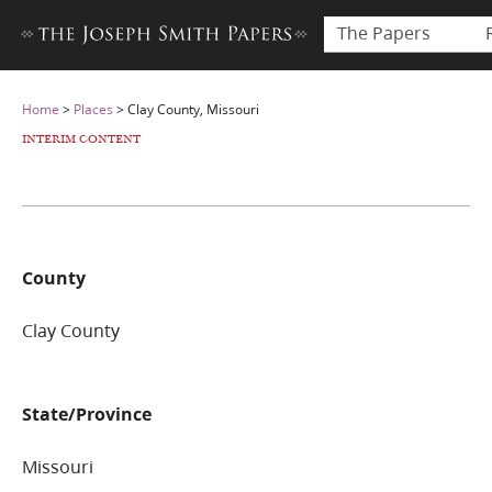
The Papers
Home
>
Places
>
Clay County, Missouri
INTERIM CONTENT
County
Clay County
State/Province
Missouri