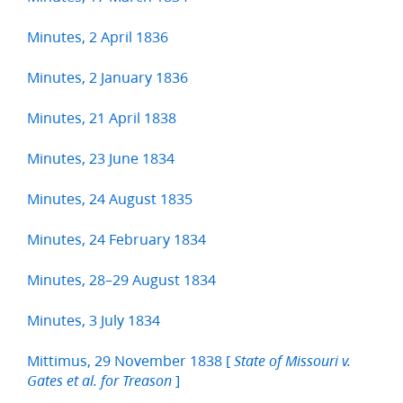
Minutes, 2 April 1836
Minutes, 2 January 1836
Minutes, 21 April 1838
Minutes, 23 June 1834
Minutes, 24 August 1835
Minutes, 24 February 1834
Minutes, 28–29 August 1834
Minutes, 3 July 1834
Mittimus, 29 November 1838 [
State of Missouri v.
]
Gates et al. for Treason