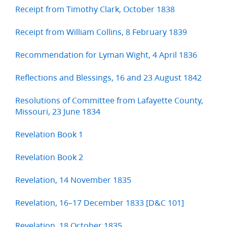
Receipt from Timothy Clark, October 1838
Receipt from William Collins, 8 February 1839
Recommendation for Lyman Wight, 4 April 1836
Reflections and Blessings, 16 and 23 August 1842
Resolutions of Committee from Lafayette County,
Missouri, 23 June 1834
Revelation Book 1
Revelation Book 2
Revelation, 14 November 1835
Revelation, 16–17 December 1833 [D&C 101]
Revelation, 18 October 1835