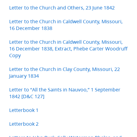
Letter to the Church and Others, 23 June 1842
Letter to the Church in Caldwell County, Missouri,
16 December 1838
Letter to the Church in Caldwell County, Missouri,
16 December 1838, Extract, Phebe Carter Woodruff
Copy
Letter to the Church in Clay County, Missouri, 22
January 1834
Letter to “All the Saints in Nauvoo,” 1 September
1842 [D&C 127]
Letterbook 1
Letterbook 2