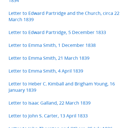
1834
Letter to Edward Partridge and the Church, circa 22
March 1839
Letter to Edward Partridge, 5 December 1833
Letter to Emma Smith, 1 December 1838
Letter to Emma Smith, 21 March 1839
Letter to Emma Smith, 4 April 1839
Letter to Heber C. Kimball and Brigham Young, 16
January 1839
Letter to Isaac Galland, 22 March 1839
Letter to John S. Carter, 13 April 1833