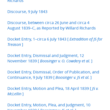
Richards
Discourse, 9 July 1843
Discourse, between circa 26 June and circa 4
August 1839–C, as Reported by Willard Richards
Docket Entry, 1–circa 6 July 1843 [
Extradition of JS for
]
Treason
Docket Entry, Dismissal and Judgment, 12
November 1839 [
]
Boosinger v. O. Cowdery et al.
Docket Entry, Dismissal, Order of Publication, and
Continuance, 9 July 1839 [
]
Boosinger v. JS et al.
Docket Entry, Motion and Plea, 18 April 1839 [
JS v.
]
McLellin
Docket Entry, Motion, Plea, and Judgment, 10