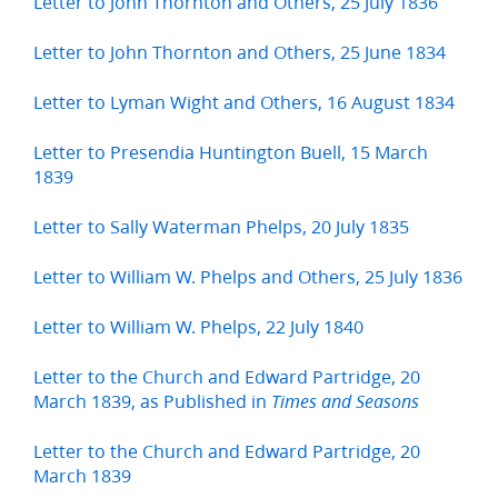
Letter to John Thornton and Others, 25 July 1836
Letter to John Thornton and Others, 25 June 1834
Letter to Lyman Wight and Others, 16 August 1834
Letter to Presendia Huntington Buell, 15 March
1839
Letter to Sally Waterman Phelps, 20 July 1835
Letter to William W. Phelps and Others, 25 July 1836
Letter to William W. Phelps, 22 July 1840
Letter to the Church and Edward Partridge, 20
March 1839, as Published in
Times and Seasons
Letter to the Church and Edward Partridge, 20
March 1839