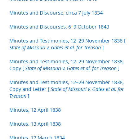
Minutes and Discourse, circa 7 July 1834
Minutes and Discourses, 6–9 October 1843
Minutes and Testimonies, 12–29 November 1838 [
]
State of Missouri v. Gates et al. for Treason
Minutes and Testimonies, 12–29 November 1838,
Copy [
]
State of Missouri v. Gates et al. for Treason
Minutes and Testimonies, 12–29 November 1838,
Copy and Letter [
State of Missouri v. Gates et al. for
]
Treason
Minutes, 12 April 1838
Minutes, 13 April 1838
Minutes, 17 March 1834