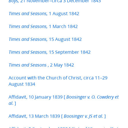
21 November–circa 3 December 1843
Boys,
1 August 1842
Times and Seasons,
1 March 1842
Times and Seasons,
15 August 1842
Times and Seasons,
15 September 1842
Times and Seasons,
, 2 May 1842
Times and Seasons
Account with the Church of Christ, circa 11–29
August 1834
Affidavit, 10 January 1839 [
Boosinger v. O. Cowdery et
]
al.
Affidavit, 13 March 1839 [
]
Boosinger v. JS et al.