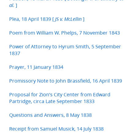
]
al.
Plea, 18 April 1839 [
]
JS v. McLellin
Poem from William W. Phelps, 7 November 1843
Power of Attorney to Hyrum Smith, 5 September
1837
Prayer, 11 January 1834
Promissory Note to John Brassfield, 16 April 1839
Proposal for Zion’s City Center from Edward
Partridge, circa Late September 1833
Questions and Answers, 8 May 1838
Receipt from Samuel Musick, 14 July 1838