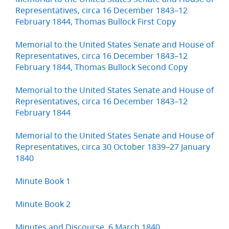
Representatives, circa 16 December 1843–12
February 1844, Thomas Bullock First Copy
Memorial to the United States Senate and House of
Representatives, circa 16 December 1843–12
February 1844, Thomas Bullock Second Copy
Memorial to the United States Senate and House of
Representatives, circa 16 December 1843–12
February 1844
Memorial to the United States Senate and House of
Representatives, circa 30 October 1839–27 January
1840
Minute Book 1
Minute Book 2
Minutes and Discourse, 6 March 1840