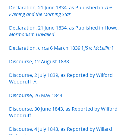
Declaration, 21 June 1834, as Published in
The
Evening and the Morning Star
Declaration, 21 June 1834, as Published in Howe,
Mormonism Unvailed
Declaration, circa 6 March 1839 [
]
JS v. McLellin
Discourse, 12 August 1838
Discourse, 2 July 1839, as Reported by Wilford
Woodruff–A
Discourse, 26 May 1844
Discourse, 30 June 1843, as Reported by Wilford
Woodruff
Discourse, 4 July 1843, as Reported by Willard