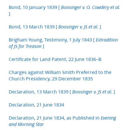
Bond, 10 January 1839 [
Boosinger v. O. Cowdery et al.
]
Bond, 13 March 1839 [
]
Boosinger v. JS et al.
Brigham Young, Testimony, 1 July 1843 [
Extradition
]
of JS for Treason
Certificate for Land Patent, 22 June 1836–B
Charges against William Smith Preferred to the
Church Presidency, 29 December 1835
Declaration, 13 March 1839 [
]
Boosinger v. JS et al.
Declaration, 21 June 1834
Declaration, 21 June 1834, as Published in
Evening
and Morning Star