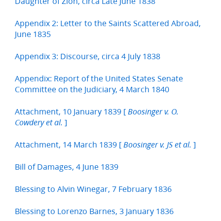
Daughter of Zion, circa Late June 1838
Appendix 2: Letter to the Saints Scattered Abroad,
June 1835
Appendix 3: Discourse, circa 4 July 1838
Appendix: Report of the United States Senate
Committee on the Judiciary, 4 March 1840
Attachment, 10 January 1839 [
Boosinger v. O.
]
Cowdery et al.
Attachment, 14 March 1839 [
]
Boosinger v. JS et al.
Bill of Damages, 4 June 1839
Blessing to Alvin Winegar, 7 February 1836
Blessing to Lorenzo Barnes, 3 January 1836