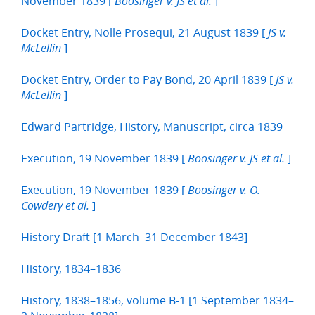
November 1839 [
]
Boosinger v. JS et al.
Docket Entry, Nolle Prosequi, 21 August 1839 [
JS v.
]
McLellin
Docket Entry, Order to Pay Bond, 20 April 1839 [
JS v.
]
McLellin
Edward Partridge, History, Manuscript, circa 1839
Execution, 19 November 1839 [
]
Boosinger v. JS et al.
Execution, 19 November 1839 [
Boosinger v. O.
]
Cowdery et al.
History Draft [1 March–31 December 1843]
History, 1834–1836
History, 1838–1856, volume B-1 [1 September 1834–