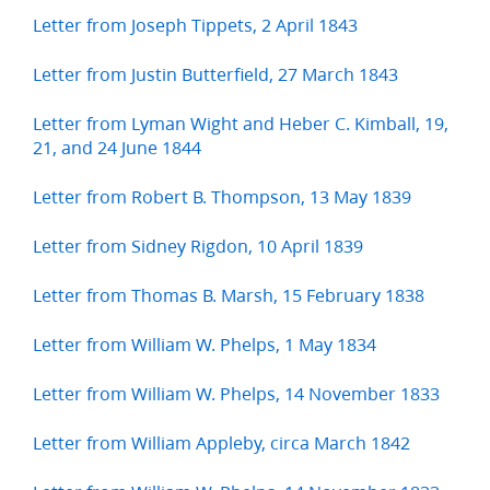
Letter from Joseph Tippets, 2 April 1843
Letter from Justin Butterfield, 27 March 1843
Letter from Lyman Wight and Heber C. Kimball, 19,
21, and 24 June 1844
Letter from Robert B. Thompson, 13 May 1839
Letter from Sidney Rigdon, 10 April 1839
Letter from Thomas B. Marsh, 15 February 1838
Letter from William W. Phelps, 1 May 1834
Letter from William W. Phelps, 14 November 1833
Letter from William Appleby, circa March 1842