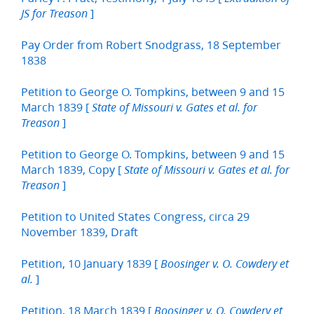
]
JS for Treason
Pay Order from Robert Snodgrass, 18 September
1838
Petition to George O. Tompkins, between 9 and 15
March 1839 [
State of Missouri v. Gates et al. for
]
Treason
Petition to George O. Tompkins, between 9 and 15
March 1839, Copy [
State of Missouri v. Gates et al. for
]
Treason
Petition to United States Congress, circa 29
November 1839, Draft
Petition, 10 January 1839 [
Boosinger v. O. Cowdery et
]
al.
Petition, 18 March 1839 [
Boosinger v. O. Cowdery et