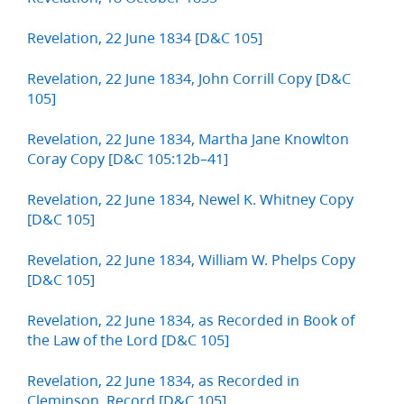
Revelation, 22 June 1834 [D&C 105]
Revelation, 22 June 1834, John Corrill Copy [D&C
105]
Revelation, 22 June 1834, Martha Jane Knowlton
Coray Copy [D&C 105:12b–41]
Revelation, 22 June 1834, Newel K. Whitney Copy
[D&C 105]
Revelation, 22 June 1834, William W. Phelps Copy
[D&C 105]
Revelation, 22 June 1834, as Recorded in Book of
the Law of the Lord [D&C 105]
Revelation, 22 June 1834, as Recorded in
Cleminson, Record [D&C 105]