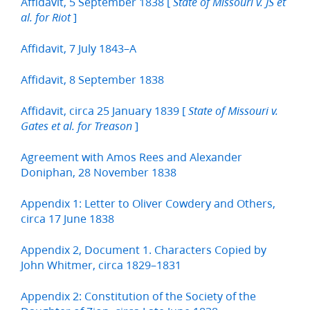
Affidavit, 5 September 1838 [
State of Missouri v. JS et
]
al. for Riot
Affidavit, 7 July 1843–A
Affidavit, 8 September 1838
Affidavit, circa 25 January 1839 [
State of Missouri v.
]
Gates et al. for Treason
Agreement with Amos Rees and Alexander
Doniphan, 28 November 1838
Appendix 1: Letter to Oliver Cowdery and Others,
circa 17 June 1838
Appendix 2, Document 1. Characters Copied by
John Whitmer, circa 1829–1831
Appendix 2: Constitution of the Society of the