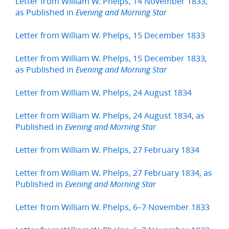
Letter from William W. Phelps, 14 November 1833,
as Published in
Evening and Morning Star
Letter from William W. Phelps, 15 December 1833
Letter from William W. Phelps, 15 December 1833,
as Published in
Evening and Morning Star
Letter from William W. Phelps, 24 August 1834
Letter from William W. Phelps, 24 August 1834, as
Published in
Evening and Morning Star
Letter from William W. Phelps, 27 February 1834
Letter from William W. Phelps, 27 February 1834, as
Published in
Evening and Morning Star
Letter from William W. Phelps, 6–7 November 1833