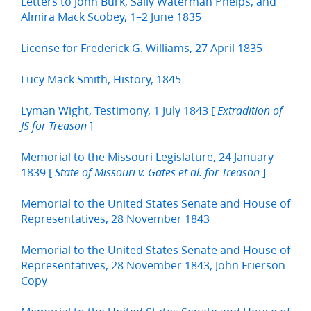
Letters to John Burk, Sally Waterman Phelps, and
Almira Mack Scobey, 1–2 June 1835
License for Frederick G. Williams, 27 April 1835
Lucy Mack Smith, History, 1845
Lyman Wight, Testimony, 1 July 1843 [
Extradition of
]
JS for Treason
Memorial to the Missouri Legislature, 24 January
1839 [
]
State of Missouri v. Gates et al. for Treason
Memorial to the United States Senate and House of
Representatives, 28 November 1843
Memorial to the United States Senate and House of
Representatives, 28 November 1843, John Frierson
Copy