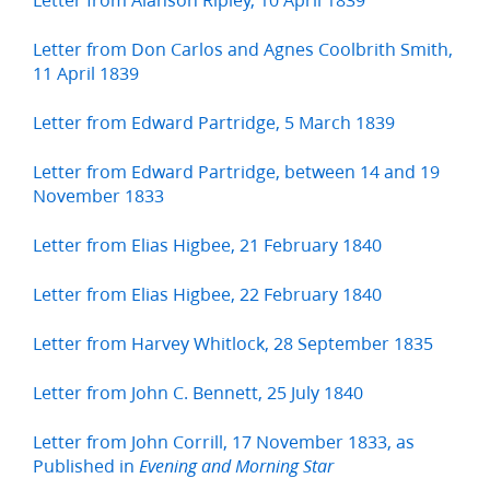
Letter from Don Carlos and Agnes Coolbrith Smith,
11 April 1839
Letter from Edward Partridge, 5 March 1839
Letter from Edward Partridge, between 14 and 19
November 1833
Letter from Elias Higbee, 21 February 1840
Letter from Elias Higbee, 22 February 1840
Letter from Harvey Whitlock, 28 September 1835
Letter from John C. Bennett, 25 July 1840
Letter from John Corrill, 17 November 1833, as
Published in
Evening and Morning Star