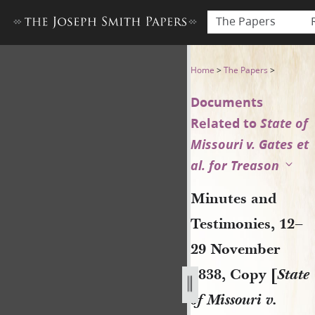
The Papers
Minutes and Testimonies, 12–
Home
>
The Papers
>
Documents
Related to
State of
Missouri v. Gates et
al. for Treason
Minutes and
Testimonies, 12–
29 November
1838, Copy [
State
of Missouri v.