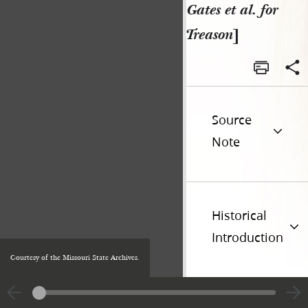
Gates et al. for
Treason
]
Source
Note
Historical
Introduction
Courtesy of the Missouri State Archives.
Additional