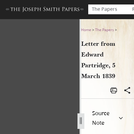
The Papers
Letter from Edward Partridg
Home
>
The Papers
>
Letter from
Edward
Partridge, 5
March 1839
Source
Note