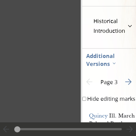
Historical
Introduction
Additional
Versions
Go to
Previous page unavailable
Page 3
Hide editing marks
Quincy
Ill. March
Beloved Brethren
Having an opportun