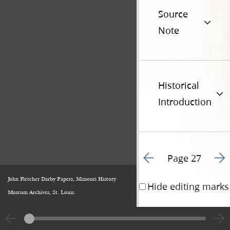
Source
Note
Historical
Introduction
Go to previous page 1
Go t
Page 27
John Fletcher Darby Papers, Missouri History
Hide editing marks
Museum Archives, St. Louis.
appointed some perso
conferences, and the