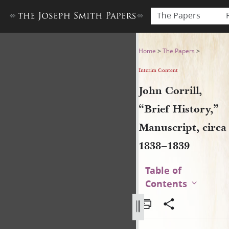
The Papers
John Corrill, “Brief History,
Home
>
The Papers
>
Interim Content
John Corrill,
“Brief History,”
Manuscript, circa
1838–1839
Table of
Contents