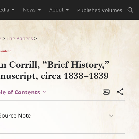
edia
News
About
Published Volumes
Open
[a]
e
>
The Papers
>
Content
n Corrill, “Brief History,”
nuscript, circa 1838–1839
le of Contents
Source Note