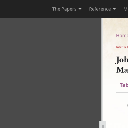
The Papers
Reference
M
” Manuscript, circa 1838–1839
Hom
Interim 
Joh
Ma
Tab