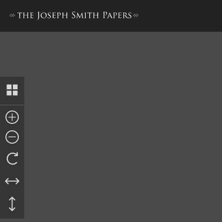
John Corrill, “Brief History,