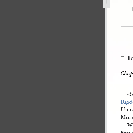
Hi
Chap
<​
Rigd
Unio
Murm
W