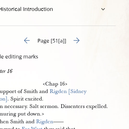
Historical Introduction
Go to previous page 64
Go to next page 66
Page [51[a]]
de editing marks
ter 16
<​Chap 16​>
Support of Smith and
Rigden [Sidney 
on]
. Spirit excited.
n necessary. Salt sermon. Dissenters expelled.
uring put down.​>
hen Smith and
Rigden
——