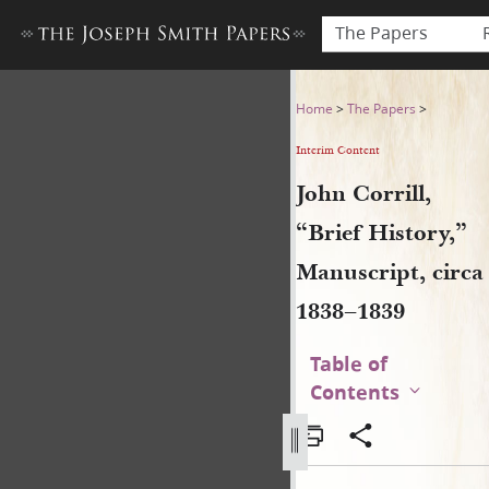
The Papers
John Corrill, “Brief History,
Home
>
The Papers
>
Interim Content
John Corrill,
“Brief History,”
Manuscript, circa
1838–1839
Table of
Contents