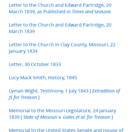
Letter to the Church and Edward Partridge, 20
March 1839, as Published in
Times and Seasons
Letter to the Church and Edward Partridge, 20
March 1839
Letter to the Church in Clay County, Missouri, 22
January 1834
Letter, 30 October 1833
Lucy Mack Smith, History, 1845
Lyman Wight, Testimony, 1 July 1843 [
Extradition of
]
JS for Treason
Memorial to the Missouri Legislature, 24 January
1839 [
]
State of Missouri v. Gates et al. for Treason
Memorial to the United States Senate and House of