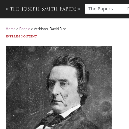
The Papers
Home
>
People
>
Atchison, David Rice
INTERIM CONTENT