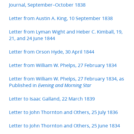
Journal, September–October 1838
Letter from Austin A. King, 10 September 1838
Letter from Lyman Wight and Heber C. Kimball, 19,
21, and 24 June 1844
Letter from Orson Hyde, 30 April 1844
Letter from William W. Phelps, 27 February 1834
Letter from William W. Phelps, 27 February 1834, as
Published in
Evening and Morning Star
Letter to Isaac Galland, 22 March 1839
Letter to John Thornton and Others, 25 July 1836
Letter to John Thornton and Others, 25 June 1834