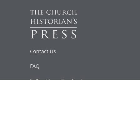
Contact Us
FAQ
Follow Us on Facebook
Request for
Documents
Do you know of any Joseph Smith
documents that we might not
have heard about?
Tell us