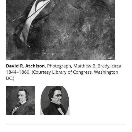
David R. Atchison.
Photograph, Matthew B. Brady, circa
1844–1860. (Courtesy Library of Congress, Washington
DC.)