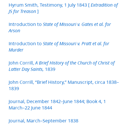
Hyrum Smith, Testimony, 1 July 1843 [
Extradition of
]
JS for Treason
Introduction to
State of Missouri v. Gates et al. for
Arson
Introduction to
State of Missouri v. Pratt et al. for
Murder
John Corrill,
A Brief History of the Church of Christ of
1839
Latter Day Saints,
John Corrill, “Brief History,” Manuscript, circa 1838–
1839
Journal, December 1842–June 1844; Book 4, 1
March–22 June 1844
Journal, March–September 1838