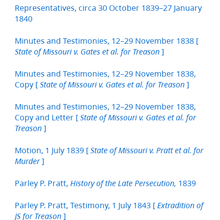
Representatives, circa 30 October 1839–27 January
1840
Minutes and Testimonies, 12–29 November 1838 [
]
State of Missouri v. Gates et al. for Treason
Minutes and Testimonies, 12–29 November 1838,
Copy [
]
State of Missouri v. Gates et al. for Treason
Minutes and Testimonies, 12–29 November 1838,
Copy and Letter [
State of Missouri v. Gates et al. for
]
Treason
Motion, 1 July 1839 [
State of Missouri v. Pratt et al. for
]
Murder
Parley P. Pratt,
1839
History of the Late Persecution,
Parley P. Pratt, Testimony, 1 July 1843 [
Extradition of
]
JS for Treason