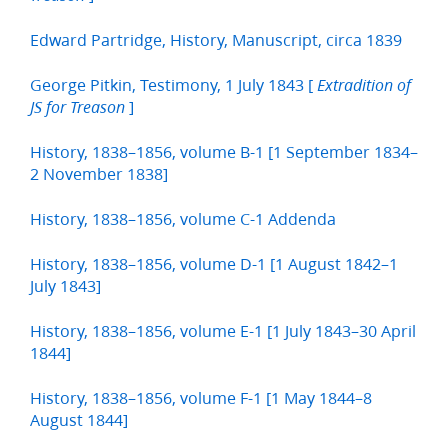
Edward Partridge, History, Manuscript, circa 1839
George Pitkin, Testimony, 1 July 1843 [
Extradition of
]
JS for Treason
History, 1838–1856, volume B-1 [1 September 1834–
2 November 1838]
History, 1838–1856, volume C-1 Addenda
History, 1838–1856, volume D-1 [1 August 1842–1
July 1843]
History, 1838–1856, volume E-1 [1 July 1843–30 April
1844]
History, 1838–1856, volume F-1 [1 May 1844–8
August 1844]