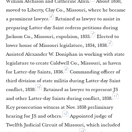
William Atchison and Catherine Allen.
About 1830,
moved to Liberty, Clay Co., Missouri, where he became
6
a prominent lawyer.
Retained as lawyer to assist in
preparing Latter-day Saint redress petitions during
7
Jackson Co., Missouri, expulsion, 1833.
Elected to
8
lower house of Missouri legislature, 1834, 1838.
Assisted Alexander W. Doniphan in working with state
legislature to create Caldwell Co., Missouri, as haven
9
for Latter-day Saints, 1836.
Commanding officer of
third division of state militia during Latter-day Saint
10
conflict, 1838.
Retained as lawyer to represent JS
11
and other Latter-day Saints during conflict, 1838.
Key prosecution witness at Nov. 1838 preliminary
12
hearing for JS and others.
Appointed judge of
Twelfth Judicial Circuit of Missouri, which included
13