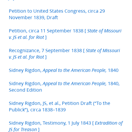
Petition to United States Congress, circa 29
November 1839, Draft
Petition, circa 11 September 1838 [
State of Missouri
]
v. JS et al. for Riot
Recognizance, 7 September 1838 [
State of Missouri
]
v. JS et al. for Riot
Sidney Rigdon,
1840
Appeal to the American People,
Sidney Rigdon,
1840,
Appeal to the American People,
Second Edition
Sidney Rigdon, JS, et al., Petition Draft (“To the
Publick”), circa 1838–1839
Sidney Rigdon, Testimony, 1 July 1843 [
Extradition of
]
JS for Treason