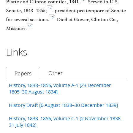
Platte and Clinton counties, 1841.
Served in U.S.
14
Senate, 1843–1855;
president pro tempore of Senate
15
for several sessions.
Died at Gower, Clinton Co.,
16
Missouri.
Links
Other
Papers
History, 1838–1856, volume A-1 [23 December
1805–30 August 1834]
History Draft [6 August 1838–30 December 1839]
History, 1838–1856, volume C-1 [2 November 1838–
31 July 1842]