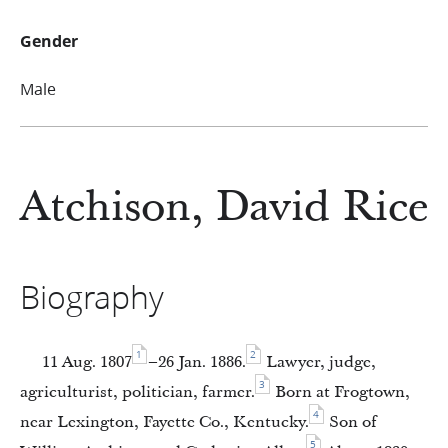
Gender
Male
Atchison, David Rice
Biography
1
2
11 Aug. 1807
–26 Jan. 1886.
Lawyer, judge,
3
agriculturist, politician, farmer.
Born at Frogtown,
4
near Lexington, Fayette Co., Kentucky.
Son of
5