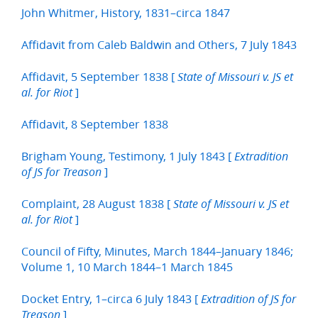
John Whitmer, History, 1831–circa 1847
Affidavit from Caleb Baldwin and Others, 7 July 1843
Affidavit, 5 September 1838 [
State of Missouri v. JS et
]
al. for Riot
Affidavit, 8 September 1838
Brigham Young, Testimony, 1 July 1843 [
Extradition
]
of JS for Treason
Complaint, 28 August 1838 [
State of Missouri v. JS et
]
al. for Riot
Council of Fifty, Minutes, March 1844–January 1846;
Volume 1, 10 March 1844–1 March 1845
Docket Entry, 1–circa 6 July 1843 [
Extradition of JS for
]
Treason