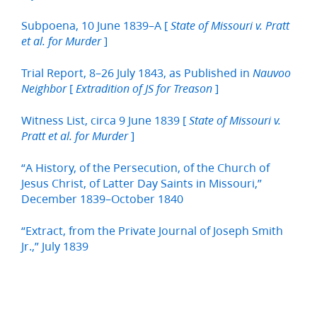
Subpoena, 10 June 1839–A [
State of Missouri v. Pratt
]
et al. for Murder
Trial Report, 8–26 July 1843, as Published in
Nauvoo
[
]
Neighbor
Extradition of JS for Treason
Witness List, circa 9 June 1839 [
State of Missouri v.
]
Pratt et al. for Murder
“A History, of the Persecution, of the Church of
Jesus Christ, of Latter Day Saints in Missouri,”
December 1839–October 1840
“Extract, from the Private Journal of Joseph Smith
Jr.,” July 1839