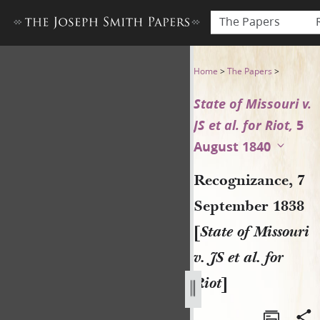
The Papers
Recognizance, 7 September 183
Home
>
The Papers
>
State of Missouri v.
JS et al. for Riot,
5
August 1840
Recognizance, 7
September 1838
[
State of Missouri
v. JS et al. for
Riot
]