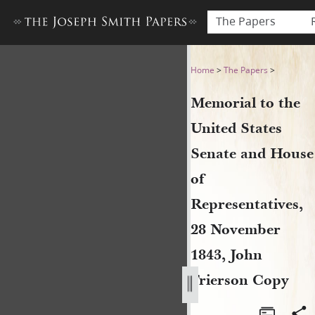
The Papers
Memorial to the United Stat
Home
>
The Papers
>
Memorial to the
United States
Senate and House
of
Representatives,
28 November
1843, John
Frierson Copy