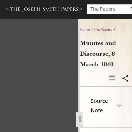
The Papers
Minutes and Discourse, 6 M
Home
>
The Papers
>
Minutes and
Discourse, 6
March 1840
Source
Note