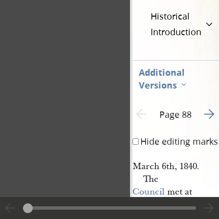
Historical
Introduction
Additional
Versions
Go t
Previous page unavailable
Page 88
Hide editing marks
March 6th, 1840.
The
Council
met at
E[lijah] 
Fordham
’s at