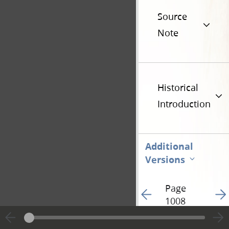
Source
Note
Historical
Introduction
Additional
Versions
Page
Go to previous page 17
Go t
1008
Hide editing marks