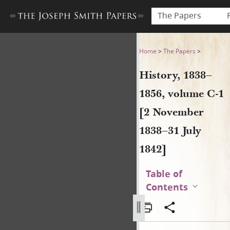
The Papers
History, 1838–1856, volume 
Home
>
The Papers
>
History, 1838–
1856, volume C-1
[2 November
1838–31 July
1842]
Table of
Contents