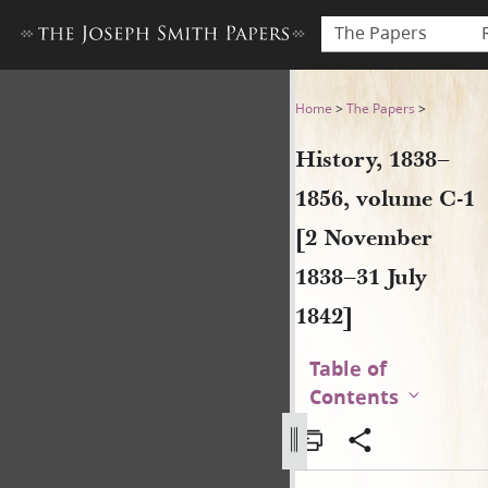
The Papers
History, 1838–1856, volume 
Home
>
The Papers
>
History, 1838–
1856, volume C-1
[2 November
1838–31 July
1842]
Table of
Contents