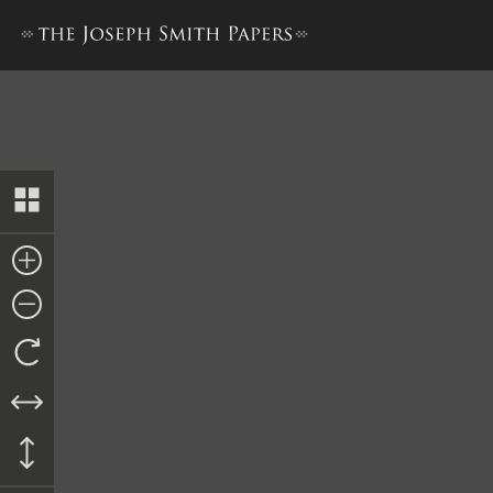
History, 1838–1856, volume 