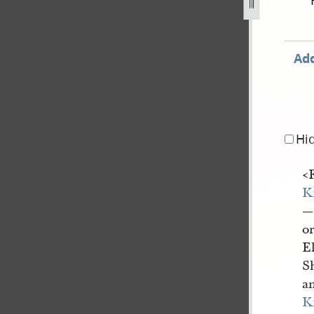
ovember-1838-31-july-1842-1164.jpg
Add
Hi
<
K
—
o
E
Sh
a
K