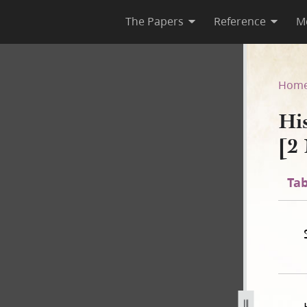
The Papers
Reference
M
C-1 [2 November 1838–31 July
Hom
Hi
[2
Tab