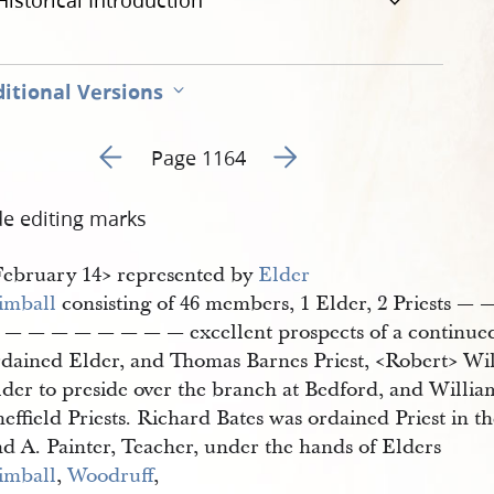
Historical Introduction
itional Versions
Go to previous page 335
Go to next page 337
Page 1164
de editing marks
​February 14​> represented by
Elder 
imball
consisting of 46 members, 1 Elder, 2 Priests 
 — — — — — — — — excellent prospects of a continued
rdained Elder, and Thomas Barnes Priest, <​Robert​> Wi
lder to preside over the branch at Bedford, and Willi
effield Priests. Richard Bates was ordained Priest in 
nd A. Painter, Teacher, under the hands of Elders
imball
,
Woodruff
,