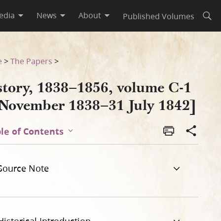
edia
News
About
Published Volumes
Open
 1842]
e
>
The Papers
>
story, 1838–1856, volume C-1
 November 1838–31 July 1842]
le of Contents
Source Note