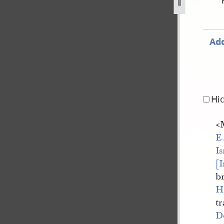
ovember-1838-31-july-1842-892.jpg
Add
Hi
<
E
Is
[
b
H
tr
D