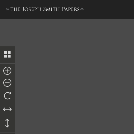
History, 1838–1856, volume 