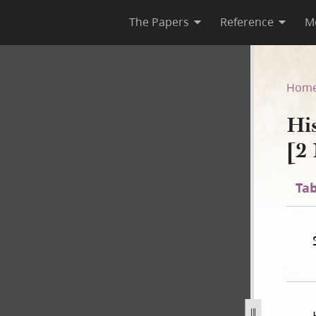
The Papers
Reference
M
C-1 [2 November 1838–31 July
Hom
Hi
[2
Tab