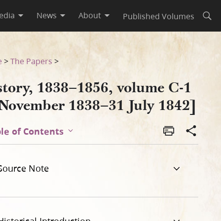
edia
News
About
Published Volumes
Open
 1842]
e
>
The Papers
>
story, 1838–1856, volume C-1
 November 1838–31 July 1842]
le of Contents
Source Note