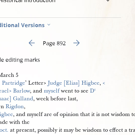
Historical Introduction
itional Versions
Go to previous page 70
Go to next page 72
Page 892
de editing marks
​March 5
. Partridge
’ Letter​>
Judge [Elias] Higbee
,
<​
rael​> Barlow
, and
myself
went to see
D
r.
Isaac] Galland
, week before last,
rn
Rigdon
,
igbee
, and myself are of opinion that it is not wisdom 
ade with the
oct.
at present, possibly it may be wisdom to effect a t