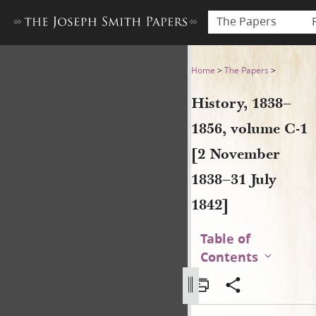
The Papers
History, 1838–1856, volume 
Home
>
The Papers
>
History, 1838–
1856, volume C-1
[2 November
1838–31 July
1842]
Table of
Contents