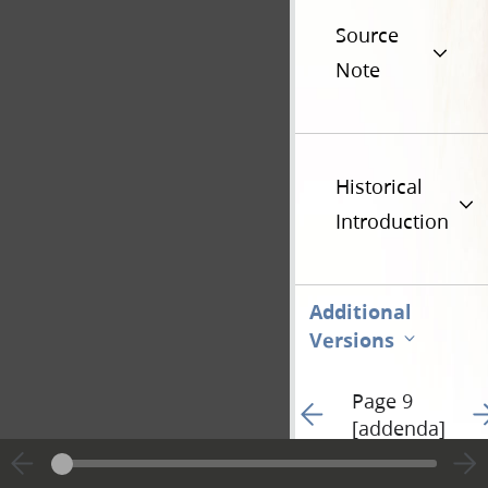
Source
Note
Historical
Introduction
Additional
Versions
Page 9
Go to previous page 54
Go
[addenda]
Hide editing marks