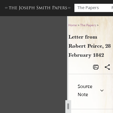
The Papers
Letter from Robert Peirce, 
Home
>
The Papers
>
Letter from
Robert Peirce, 28
February 1842
Source
Note