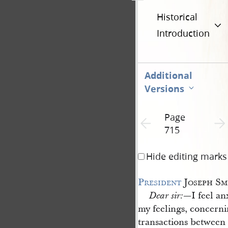
Historical
Introduction
Additional
Versions
Page
Previous page unavailable
Next 
715
Hide editing marks
President
Joseph Sm
—I feel an
Dear sir:
my feelings, concerni
transactions between