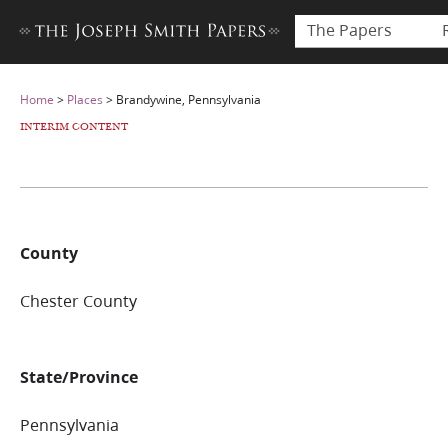
The Papers
Home
>
Places
>
Brandywine, Pennsylvania
INTERIM CONTENT
County
Chester County
State/Province
Pennsylvania