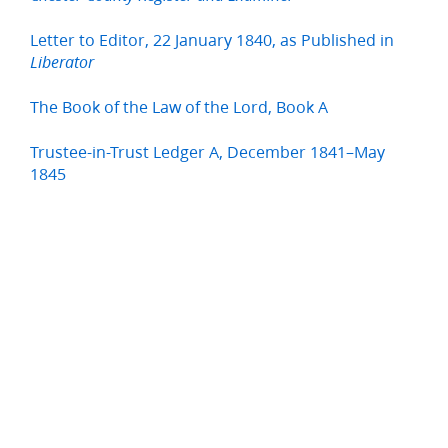
Letter to Editor, 22 January 1840, as Published in
Liberator
The Book of the Law of the Lord, Book A
Trustee-in-Trust Ledger A, December 1841–May
1845