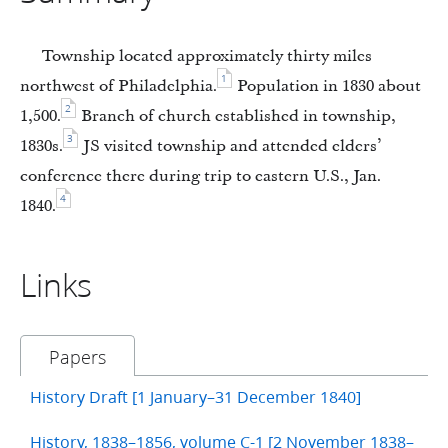
Township located approximately thirty miles
1
northwest of Philadelphia.
Population in 1830 about
2
1,500.
Branch of church established in township,
3
1830s.
JS visited township and attended elders’
conference there during trip to eastern U.S., Jan.
4
1840.
Links
Papers
History Draft [1 January–31 December 1840]
History, 1838–1856, volume C-1 [2 November 1838–