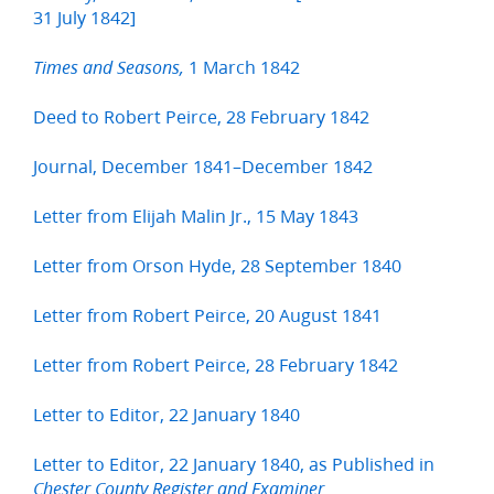
31 July 1842]
1 March 1842
Times and Seasons,
Deed to Robert Peirce, 28 February 1842
Journal, December 1841–December 1842
Letter from Elijah Malin Jr., 15 May 1843
Letter from Orson Hyde, 28 September 1840
Letter from Robert Peirce, 20 August 1841
Letter from Robert Peirce, 28 February 1842
Letter to Editor, 22 January 1840
Letter to Editor, 22 January 1840, as Published in
Chester County Register and Examiner