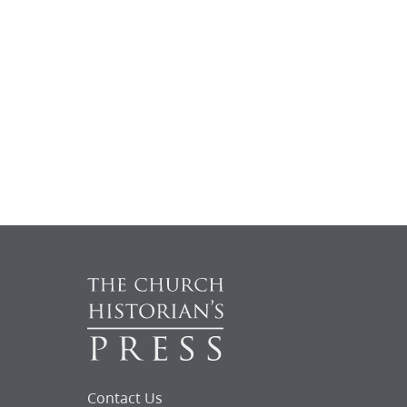
Contact Us