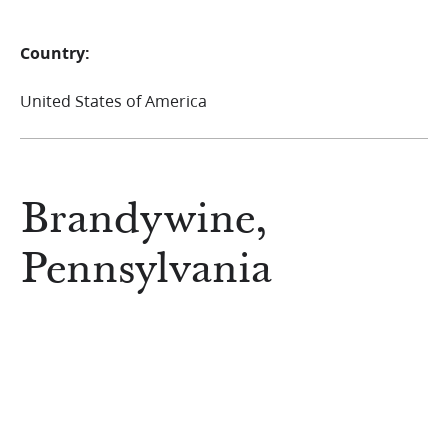
Country:
United States of America
Brandywine,
Pennsylvania