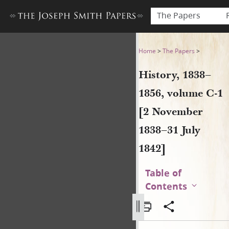
The Papers
History, 1838–1856, volume 
Home
>
The Papers
>
History, 1838–
1856, volume C-1
[2 November
1838–31 July
1842]
Table of
Contents