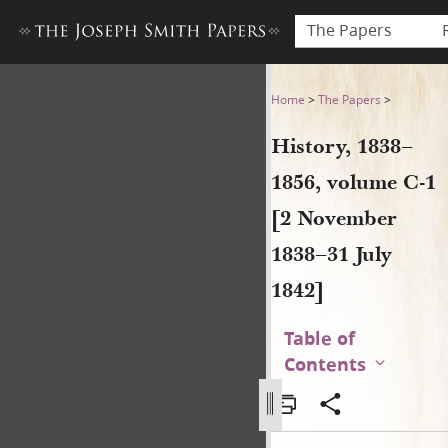
The Papers
History, 1838–1856, volume 
Home
>
The Papers
>
History, 1838–
1856, volume C-1
[2 November
1838–31 July
1842]
Table of
Contents