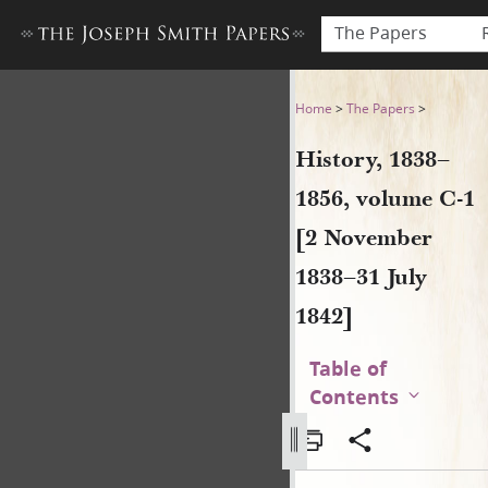
The Papers
History, 1838–1856, volume 
Home
>
The Papers
>
History, 1838–
1856, volume C-1
[2 November
1838–31 July
1842]
Table of
Contents