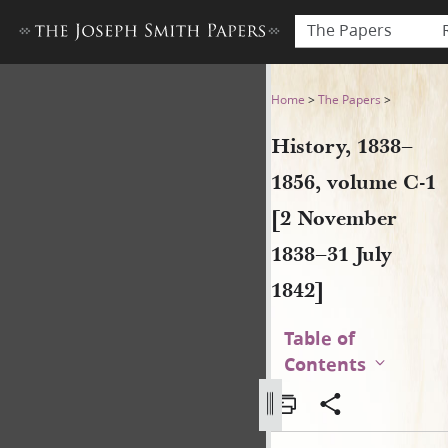
The Papers
History, 1838–1856, volume 
Home
>
The Papers
>
History, 1838–
1856, volume C-1
[2 November
1838–31 July
1842]
Table of
Contents