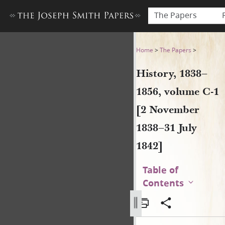
The Papers
History, 1838–1856, volume 
Home
>
The Papers
>
History, 1838–
1856, volume C-1
[2 November
1838–31 July
1842]
Table of
Contents