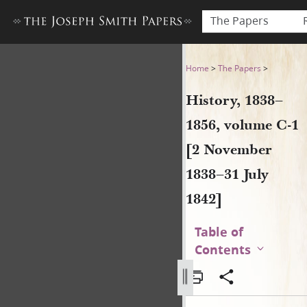
The Papers
History, 1838–1856, volume 
Home
>
The Papers
>
History, 1838–
1856, volume C-1
[2 November
1838–31 July
1842]
Table of
Contents