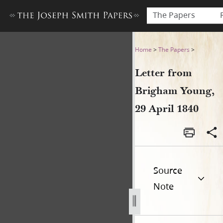
The Papers
Letter from Brigham Young, 
Home
>
The Papers
>
Letter from
Brigham Young,
29 April 1840
Source
Note