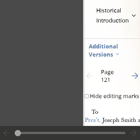
Historical
Introduction
Additional
Versions
Page
Go t
Previous page unavailable
121
Hide editing marks
To
Pres’t.
Joseph Smith 
selors: dear brethren
will have the perusal o