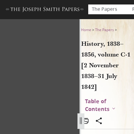
The Papers
History, 1838–1856, volume 
Home
>
The Papers
>
History, 1838–
1856, volume C-1
[2 November
1838–31 July
1842]
Table of
Contents