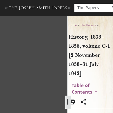
The Papers
History, 1838–1856, volume 
Home
>
The Papers
>
History, 1838–
1856, volume C-1
[2 November
1838–31 July
1842]
Table of
Contents