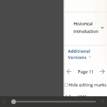
Historical
Introduction
Additional
Versions
Go to previous page 1
Go t
Page 11
Hide editing marks
1 June 1840 • 
81
Monday