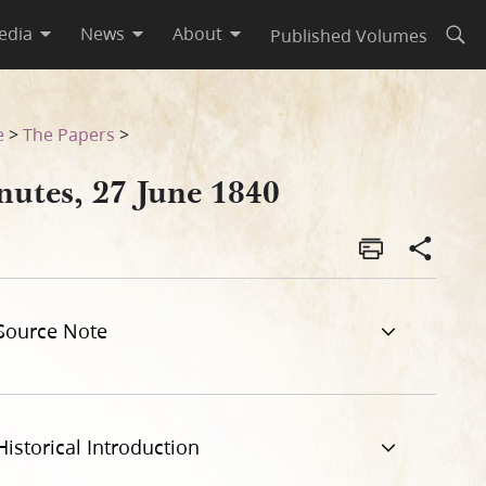
edia
News
About
Published Volumes
Open
e
>
The Papers
>
nutes, 27 June 1840
Source Note
Historical Introduction