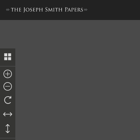
Minutes, 27 June 1840