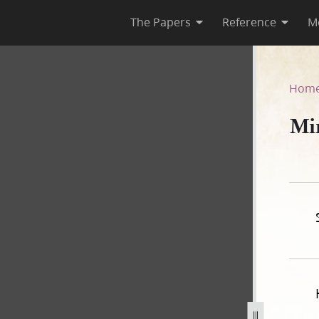
The Papers
Reference
M
Hom
Mi