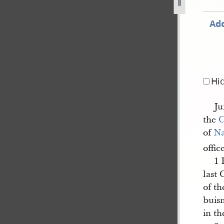
Add
Hi
Ju
the
C
of
N
offic
1 
last 
of th
buis
in th