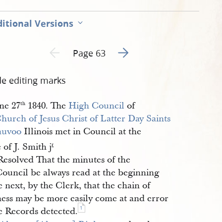
itional Versions
Go to next page 2
Previous page unavailable
Page 63
de editing marks
ne 27
1840. The
High Council
of
th
hurch of Jesus Christ of Latter Day Saints
auvoo
Illinois met in Council at the
e of J. Smith j
r
Resolved That the minutes of the
Council be always read at the beginning
e next, by the Clerk, that the chain of
ness may be more easily come at and error
1
e Records detected.