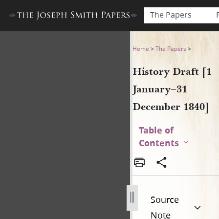
The Papers
History Draft [1 January–31
Home
>
The Papers
>
History Draft [1
January–31
December 1840]
Table of
Contents
Source
Note