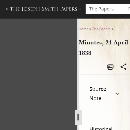
The Papers
Minutes, 21 April 1838
Home
>
The Papers
>
Minutes, 21 April
1838
Source
Note
Historical