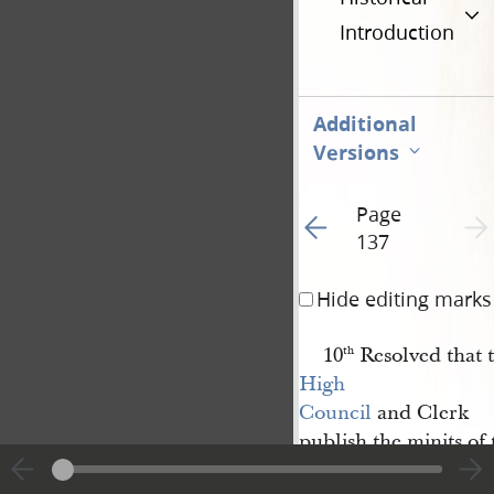
Introduction
Additional
Versions
Page
Go to previous page 2
Next 
137
Hide editing marks
10
Resolved that t
th
High 
Council
and Clerk
publish the minits of
time as they shall de