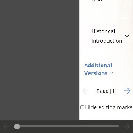
Historical
Introduction
Additional
Versions
Go t
Previous page unavailable
Page [1]
Hide editing marks
10¼ A. M.—
Pres
Joseph &
t
.