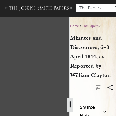
The Papers
Minutes and Discourses, 6–8
Home
>
The Papers
>
Minutes and
Discourses, 6–8
April 1844, as
Reported by
William Clayton
Source
Note