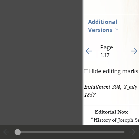
Additional
Versions
Page
Go to previous page 56
Go t
137
Hide editing marks
Installment 304, 8 July 
1857
Editorial Note
“History of Joseph 
[p. 137]