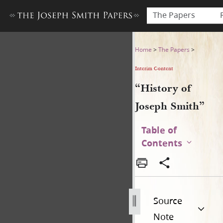
The Papers
“History of Joseph Smith”
Home
>
The Papers
>
Interim Content
“History of
Joseph Smith”
Table of
Contents
Source
Note