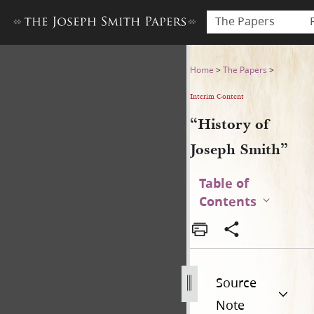
The Papers
“History of Joseph Smith”
Home
>
The Papers
>
Interim Content
“History of
Joseph Smith”
Table of
Contents
Source
Note