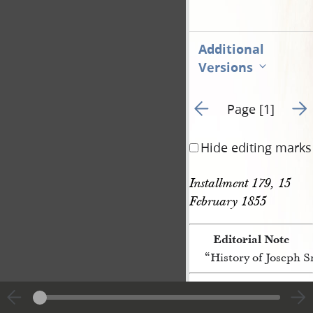
Additional
Versions
Go to previous page 3
Go t
Page [1]
Hide editing marks
Installment 179, 15 
February 1855 
Editorial Note
“History of Joseph 
[p. [1]]