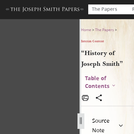
The Papers
“History of Joseph Smith”
Home
>
The Papers
>
Interim Content
“History of
Joseph Smith”
Table of
Contents
Source
Note