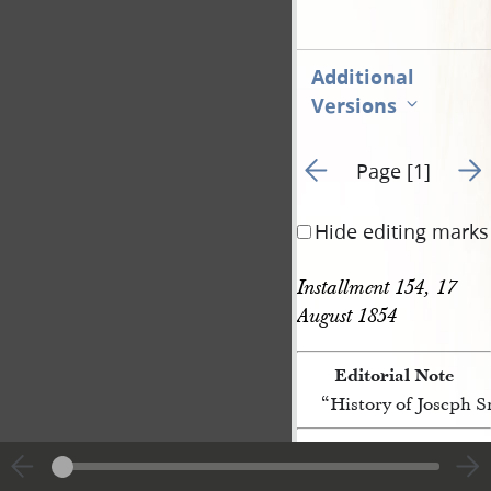
Additional
Versions
Go to previous page 3
Go t
Page [1]
Hide editing marks
Installment 154, 17 
August 1854
Editorial Note
“History of Joseph 
[p. [1]]