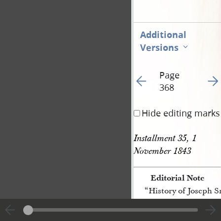
Additional
Versions
Page
Go to previous page 82
Go t
368
Hide editing marks
Installment 35, 1 
November 1843
Editorial Note
“History of Joseph 
[p. 368]