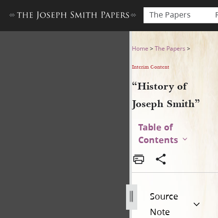
The Papers
“History of Joseph Smith”
Home
>
The Papers
>
Interim Content
“History of
Joseph Smith”
Table of
Contents
Source
Note