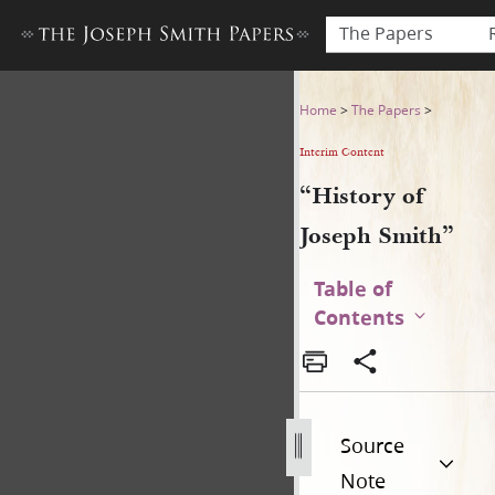
The Papers
“History of Joseph Smith”
Home
>
The Papers
>
Interim Content
“History of
Joseph Smith”
Table of
Contents
Source
Note