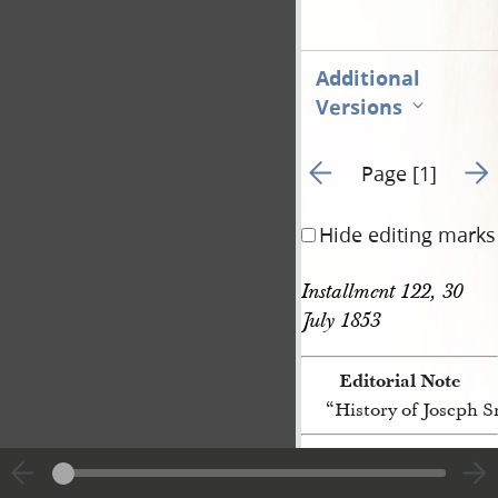
Additional
Versions
Go to previous page 3
Go t
Page [1]
Hide editing marks
Installment 122, 30 
July 1853
Editorial Note
“History of Joseph 
[p. [1]]